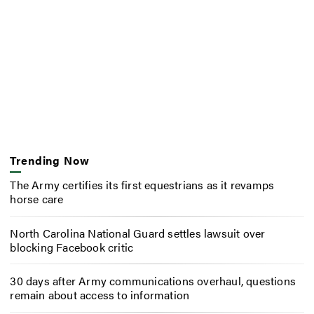
Trending Now
The Army certifies its first equestrians as it revamps
horse care
North Carolina National Guard settles lawsuit over
blocking Facebook critic
30 days after Army communications overhaul, questions
remain about access to information