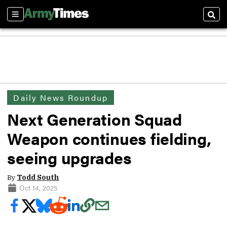
Sections
Sear
Daily News Roundup
Next Generation Squad
Weapon continues fielding,
seeing upgrades
By
Todd South
Oct 14, 2025