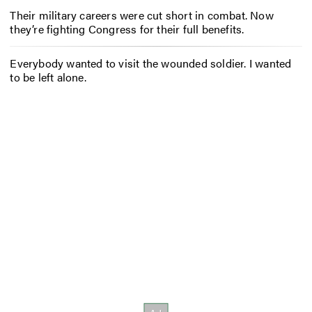
Their military careers were cut short in combat. Now
they’re fighting Congress for their full benefits.
Everybody wanted to visit the wounded soldier. I wanted
to be left alone.