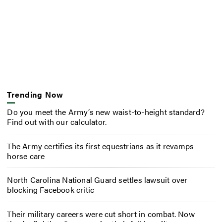
Trending Now
Do you meet the Army’s new waist-to-height standard?
Find out with our calculator.
The Army certifies its first equestrians as it revamps
horse care
North Carolina National Guard settles lawsuit over
blocking Facebook critic
Their military careers were cut short in combat. Now