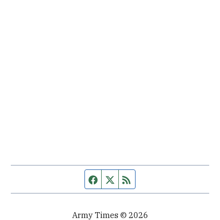
Facebook page
Twitter feed
RSS feed
Army Times © 2026