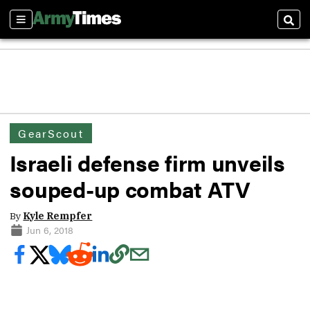
Sections
Sear
GearScout
Israeli defense firm unveils
souped-up combat ATV
By
Kyle Rempfer
Jun 6, 2018