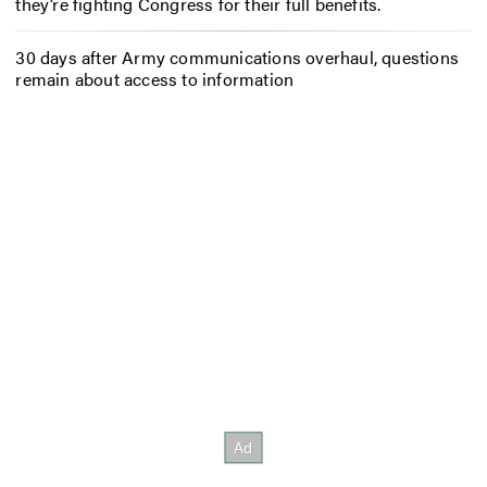
they’re fighting Congress for their full benefits.
30 days after Army communications overhaul, questions
remain about access to information