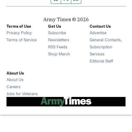
Army Times © 2026
Terms of Use
Get Us
Contact Us
Opens in new window
Privacy Policy
Subscribe
Advertise
Opens in new window
Terms of Service
Newsletters
General Contacts,
Opens in new window
RSS Feeds
Subscription
Opens in new window
Shop Merch
Services
Editorial Staff
About Us
About Us
Opens in new window
Careers
Opens in new window
Jobs for Veterans