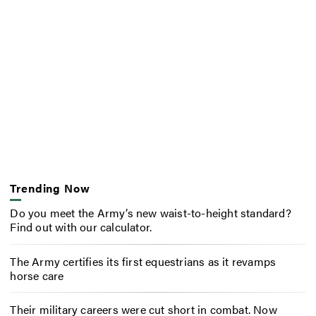
Trending Now
Do you meet the Army’s new waist-to-height standard?
Find out with our calculator.
The Army certifies its first equestrians as it revamps
horse care
Their military careers were cut short in combat. Now