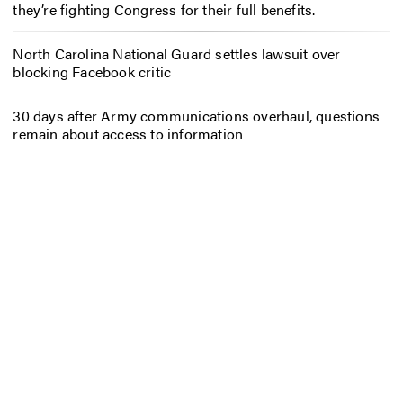
they’re fighting Congress for their full benefits.
North Carolina National Guard settles lawsuit over
blocking Facebook critic
30 days after Army communications overhaul, questions
remain about access to information