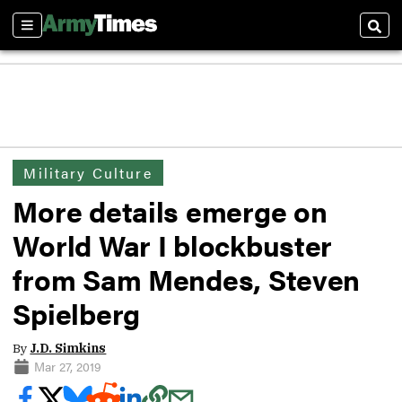
Sections
Sear
Military Culture
More details emerge on
World War I blockbuster
from Sam Mendes, Steven
Spielberg
By
J.D. Simkins
Mar 27, 2019