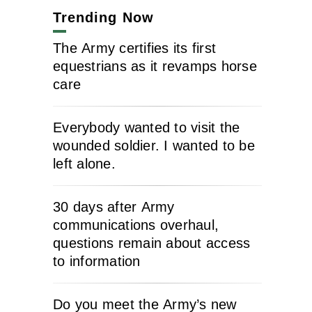
Trending Now
The Army certifies its first
equestrians as it revamps horse
care
Everybody wanted to visit the
wounded soldier. I wanted to be
left alone.
30 days after Army
communications overhaul,
questions remain about access
to information
Do you meet the Army’s new