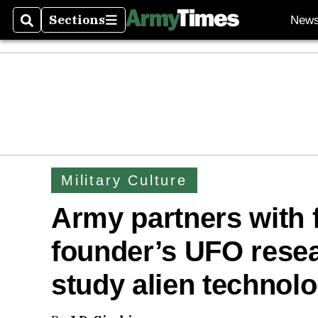
Sections
New
Search
Sections
Military Culture
Army partners with 
founder’s UFO rese
study alien technol