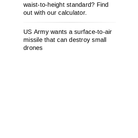
waist-to-height standard? Find
out with our calculator.
US Army wants a surface-to-air
missile that can destroy small
drones