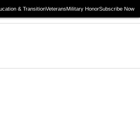
ucation & Transition
Veterans
Military Honor
Subscribe Now
Opens in new wi