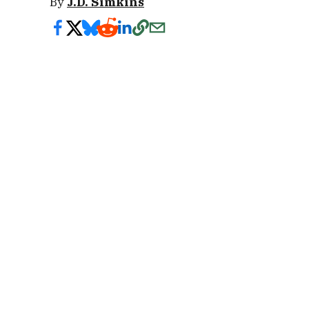
By
J.D. Simkins