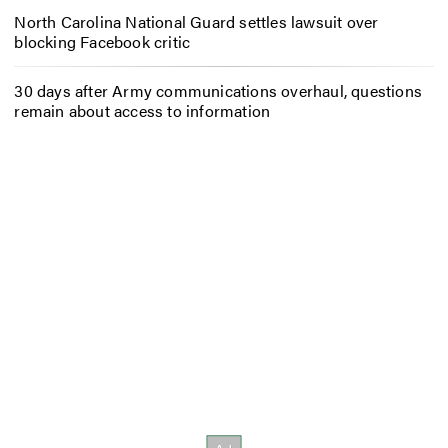
North Carolina National Guard settles lawsuit over
blocking Facebook critic
30 days after Army communications overhaul, questions
remain about access to information