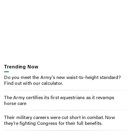
Trending Now
Do you meet the Army’s new waist-to-height standard?
Find out with our calculator.
The Army certifies its first equestrians as it revamps
horse care
Their military careers were cut short in combat. Now
they’re fighting Congress for their full benefits.