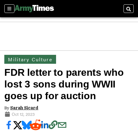
Sections
Sear
Military Culture
FDR letter to parents who
lost 3 sons during WWII
goes up for auction
By
Sarah Sicard
Oct 12, 2023