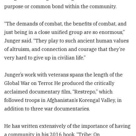
purpose or common bond within the community.
“The demands of combat, the benefits of combat, and
just being in a close unified group are so enormous,”
Junger said. “They play to such ancient human values
of altruism, and connection and courage that they’re
very hard to give up in civilian life.”
Junger’s work with veterans spans the length of the
Global War on Terror. He produced the critically
acclaimed documentary film, “Restrepo,” which
followed troops in Afghanistan’s Korengal Valley, in
addition to three war documentaries.
He has written extensively of the importance of having
a community in his 2016 book, “Tribe: On