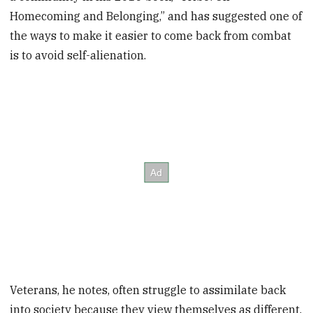
Homecoming and Belonging,” and has suggested one of
the ways to make it easier to come back from combat
is to avoid self-alienation.
Veterans, he notes, often struggle to assimilate back
into society because they view themselves as different.