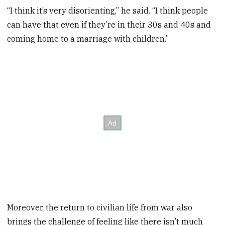
“I think it’s very disorienting,” he said. “I think people
can have that even if they’re in their 30s and 40s and
coming home to a marriage with children.”
Moreover, the return to civilian life from war also
brings the challenge of feeling like there isn’t much