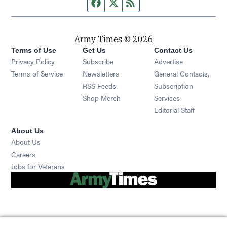
Facebook page
Twitter feed
RSS feed
Army Times © 2026
Terms of Use
Get Us
Contact Us
Opens in new window
Privacy Policy
Subscribe
Advertise
Opens in new window
Terms of Service
Newsletters
General Contacts,
Opens in new window
RSS Feeds
Subscription
Opens in new window
Shop Merch
Services
Editorial Staff
About Us
About Us
Opens in new window
Careers
Opens in new window
Jobs for Veterans