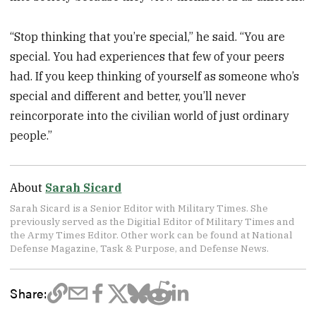
“Stop thinking that you’re special,” he said. “You are
special. You had experiences that few of your peers
had. If you keep thinking of yourself as someone who’s
special and different and better, you’ll never
reincorporate into the civilian world of just ordinary
people.”
About
Sarah Sicard
Sarah Sicard is a Senior Editor with Military Times. She
previously served as the Digitial Editor of Military Times and
the Army Times Editor. Other work can be found at National
Defense Magazine, Task & Purpose, and Defense News.
Share: