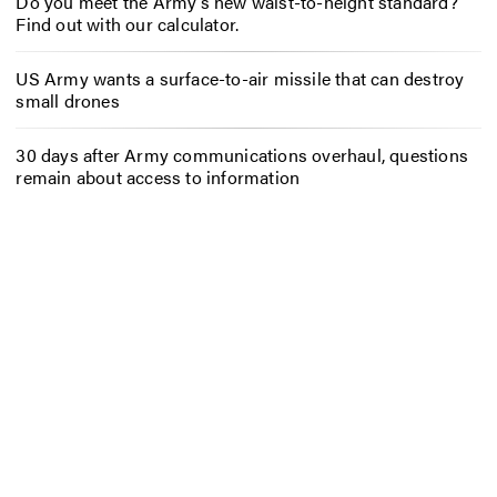
Do you meet the Army’s new waist-to-height standard?
Find out with our calculator.
US Army wants a surface-to-air missile that can destroy
small drones
30 days after Army communications overhaul, questions
remain about access to information