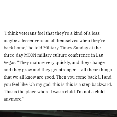
“I think veterans feel that they’re a kind of a less,
maybe a lesser version of themselves when they’re
back home,” he told Military Times Sunday at the
three-day MCON miliary culture conference in Las
Vegas. “They mature very quickly, and they change
and they grow and they get stronger — all these things
that we all know are good. Then you come back [...] and
you feel like ‘Oh my god, this is this is a step backward.
This is the place where I was a child. I’m not a child
anymore.’”