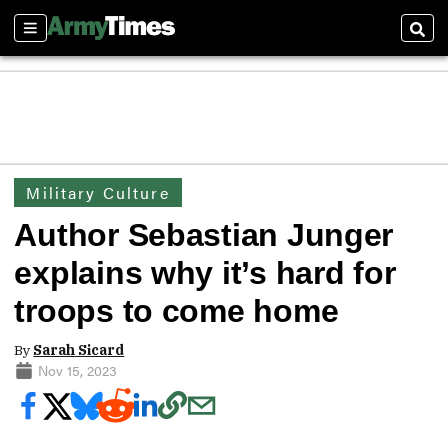
Sections
Sear
Military Culture
Author Sebastian Junger
explains why it’s hard for
troops to come home
By
Sarah Sicard
Nov 15, 2023