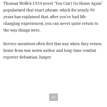
Thomas Wolfe’s 1934 novel “You Can’t Go Home Again”
popularized that exact phrase, which for nearly 90
years has explained that, after you’ve had life-
changing experiences, you can never quite return to
the way things were.
Service members often feel this way when they return
home from war, notes author and long-time combat
reporter Sebastian Junger.