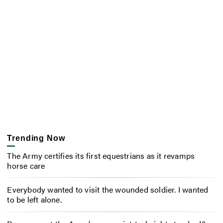
Trending Now
The Army certifies its first equestrians as it revamps
horse care
Everybody wanted to visit the wounded soldier. I wanted
to be left alone.