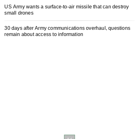
US Army wants a surface-to-air missile that can destroy
small drones
30 days after Army communications overhaul, questions
remain about access to information