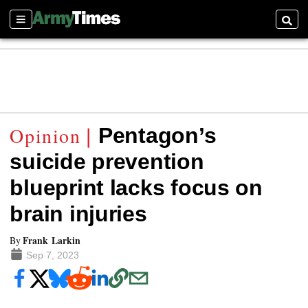
Sections
Searc
Pentagon’s
suicide prevention
blueprint lacks focus on
brain injuries
Frank Larkin
By
Sep 7, 2023