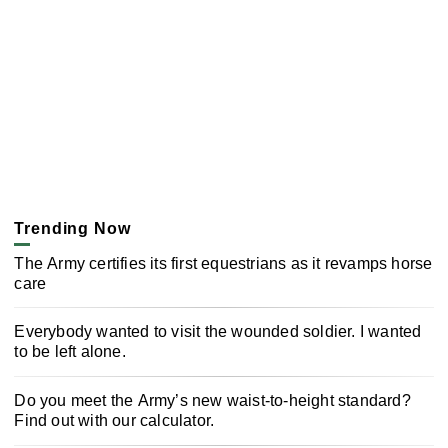
Trending Now
The Army certifies its first equestrians as it revamps horse
care
Everybody wanted to visit the wounded soldier. I wanted
to be left alone.
Do you meet the Army’s new waist-to-height standard?
Find out with our calculator.