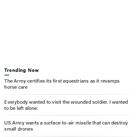
Trending Now
The Army certifies its first equestrians as it revamps
horse care
Everybody wanted to visit the wounded soldier. I wanted
to be left alone.
US Army wants a surface-to-air missile that can destroy
small drones