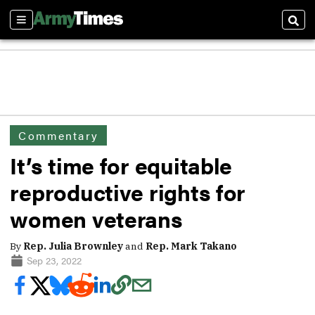
Sections
Sear
Commentary
It’s time for equitable
reproductive rights for
women veterans
By
Rep. Julia Brownley
and
Rep. Mark Takano
Sep 23, 2022