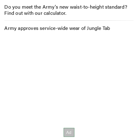
Do you meet the Army’s new waist-to-height standard?
Find out with our calculator.
Army approves service-wide wear of Jungle Tab