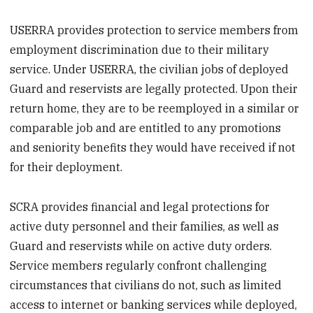
USERRA provides protection to service members from
employment discrimination due to their military
service. Under USERRA, the civilian jobs of deployed
Guard and reservists are legally protected. Upon their
return home, they are to be reemployed in a similar or
comparable job and are entitled to any promotions
and seniority benefits they would have received if not
for their deployment.
SCRA provides financial and legal protections for
active duty personnel and their families, as well as
Guard and reservists while on active duty orders.
Service members regularly confront challenging
circumstances that civilians do not, such as limited
access to internet or banking services while deployed,