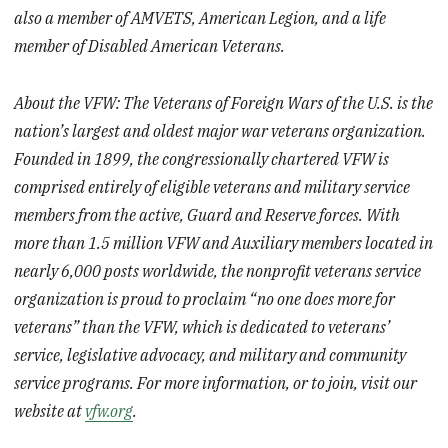
also a member of AMVETS, American Legion, and a life
member of Disabled American Veterans.
About the VFW: The Veterans of Foreign Wars of the U.S. is the
nation’s largest and oldest major war veterans organization.
Founded in 1899, the congressionally chartered VFW is
comprised entirely of eligible veterans and military service
members from the active, Guard and Reserve forces. With
more than 1.5 million VFW and Auxiliary members located in
nearly 6,000 posts worldwide, the nonprofit veterans service
organization is proud to proclaim “no one does more for
veterans” than the VFW, which is dedicated to veterans’
service, legislative advocacy, and military and community
service programs. For more information, or to join, visit our
website at
vfw.org
.