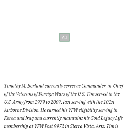
Timothy M. Borland currently serves as Commander-in-Chief
of the Veterans of Foreign Wars of the U.S. Tim served in the
U.S. Army from 1979 to 2007, last serving with the 101st
Airborne Division. He earned his VFW eligibility serving in
Korea and Iraq and currently maintains his Gold Legacy Life
membership at VFW Post 9972 in Sierra Vista, Ariz. Tim is