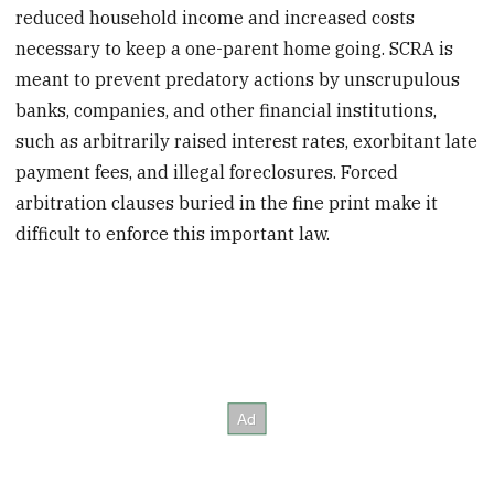
reduced household income and increased costs
necessary to keep a one-parent home going. SCRA is
meant to prevent predatory actions by unscrupulous
banks, companies, and other financial institutions,
such as arbitrarily raised interest rates, exorbitant late
payment fees, and illegal foreclosures. Forced
arbitration clauses buried in the fine print make it
difficult to enforce this important law.