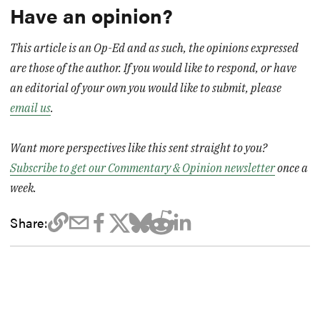
Have an opinion?
This article is an Op-Ed and as such, the opinions expressed
are those of the author. If you would like to respond, or have
an editorial of your own you would like to submit, please
email us
.
Want more perspectives like this sent straight to you?
Subscribe to get our Commentary & Opinion newsletter
once a
week.
Share: