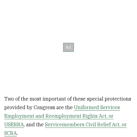
Two of the most important of these special protections
provided by Congress are the
Uniformed Services
Employment and Reemployment Rights Act, or
USERRA
, and the
Servicemembers Civil Relief Act, or
SCRA
.