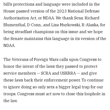
bill’s protections and language were included in the
House passed version of the 2023 National Defense
Authorization Act, or NDAA. We thank Sens. Richard
Blumenthal, D-Conn., and Lisa Murkowski, R-Alaska, for
being steadfast champions on this issue and we hope
the Senate maintains this language in its version of the
NDAA.
The Veterans of Foreign Wars calls upon Congress to
honor the intent of the laws they passed to protect
service members — SCRA and USERRA — and give
these laws back their enforcement power. To continue
to ignore doing so only sets a bigger legal trap for our
troops. Congress must act now to close this loophole in
the law.