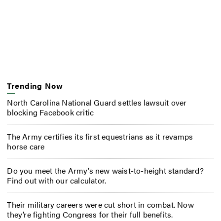
Trending Now
North Carolina National Guard settles lawsuit over
blocking Facebook critic
The Army certifies its first equestrians as it revamps
horse care
Do you meet the Army’s new waist-to-height standard?
Find out with our calculator.
Their military careers were cut short in combat. Now
they’re fighting Congress for their full benefits.