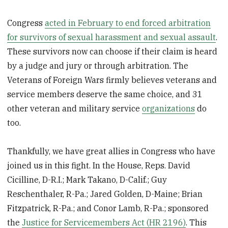
Congress
acted in February to end forced arbitration
for survivors of sexual harassment and sexual assault
.
These survivors now can choose if their claim is heard
by a judge and jury or through arbitration. The
Veterans of Foreign Wars firmly believes veterans and
service members deserve the same choice, and 31
other veteran and military service
organizations
do
too.
Thankfully, we have great allies in Congress who have
joined us in this fight. In the House, Reps. David
Cicilline, D-R.I.; Mark Takano, D-Calif.; Guy
Reschenthaler, R-Pa.; Jared Golden, D-Maine; Brian
Fitzpatrick, R-Pa.; and Conor Lamb, R-Pa.; sponsored
the
Justice for Servicemembers Act (HR 2196)
. This