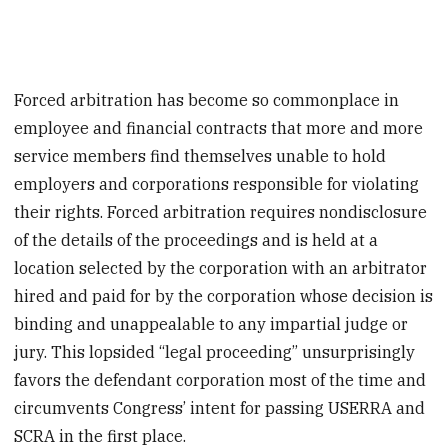
Forced arbitration has become so commonplace in
employee and financial contracts that more and more
service members find themselves unable to hold
employers and corporations responsible for violating
their rights. Forced arbitration requires nondisclosure
of the details of the proceedings and is held at a
location selected by the corporation with an arbitrator
hired and paid for by the corporation whose decision is
binding and unappealable to any impartial judge or
jury. This lopsided “legal proceeding” unsurprisingly
favors the defendant corporation most of the time and
circumvents Congress’ intent for passing USERRA and
SCRA in the first place.