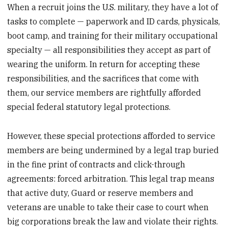
When a recruit joins the U.S. military, they have a lot of
tasks to complete — paperwork and ID cards, physicals,
boot camp, and training for their military occupational
specialty — all responsibilities they accept as part of
wearing the uniform. In return for accepting these
responsibilities, and the sacrifices that come with
them, our service members are rightfully afforded
special federal statutory legal protections.
However, these special protections afforded to service
members are being undermined by a legal trap buried
in the fine print of contracts and click-through
agreements: forced arbitration. This legal trap means
that active duty, Guard or reserve members and
veterans are unable to take their case to court when
big corporations break the law and violate their rights.