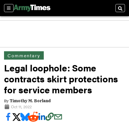
Sections
Sear
Commentary
Legal loophole: Some
contracts skirt protections
for service members
By
Timothy M. Borland
Oct 11, 2022