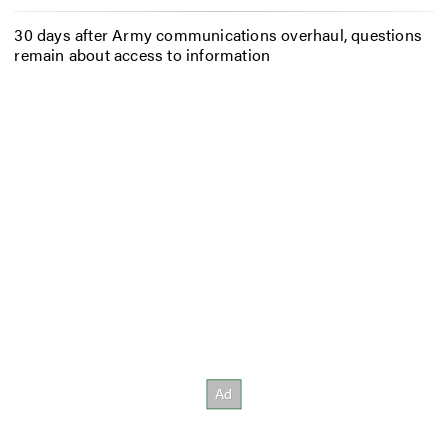
30 days after Army communications overhaul, questions
remain about access to information