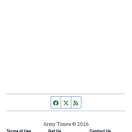
Facebook page
Twitter feed
RSS feed
Army Times © 2026
Terms of Use
Get Us
Contact Us