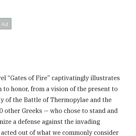
vel “Gates of Fire” captivatingly illustrates
to honor, from a vision of the present to
ory of the Battle of Thermopylae and the
00 other Greeks — who chose to stand and
nize a defense against the invading
ly acted out of what we commonly consider