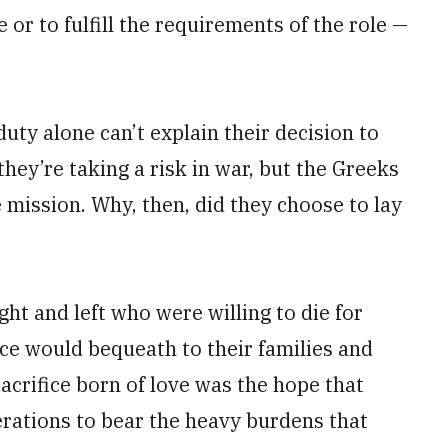
 or to fulfill the requirements of the role —
uty alone can’t explain their decision to
they’re taking a risk in war, but the Greeks
mission. Why, then, did they choose to lay
ght and left who were willing to die for
ice would bequeath to their families and
acrifice born of love was the hope that
erations to bear the heavy burdens that