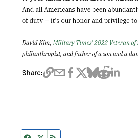
And all Americans have been abundantly 
of duty — it’s our honor and privilege to
David Kim,
Military Times’ 2022 Veteran of 
philanthropist, and father of a son and a da
Share:
Facebook page
Twitter feed
RSS feed