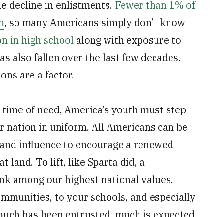
e decline in enlistments.
Fewer than 1% of
m
, so many Americans simply don’t know
on in high school
along with exposure to
as also fallen over the last few decades.
ions are a factor.
r time of need, America’s youth must step
r nation in uniform. All Americans can be
s and influence to encourage a renewed
 land. To lift, like Sparta did, a
nk among our highest national values.
ommunities, to your schools, and especially
much has been entrusted, much is expected.