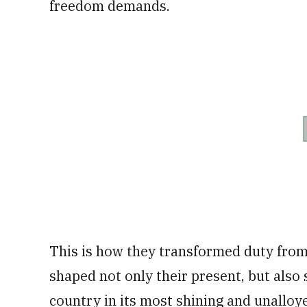
freedom demands.
This is how they transformed duty from 
shaped not only their present, but also 
country in its most shining and unalloye