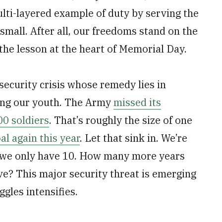
lti-layered example of duty by serving the
small. After all, our freedoms stand on the
 the lesson at the heart of Memorial Day.
security crisis whose remedy lies in
mong our youth. The Army
missed its
00 soldiers
. That’s roughly the size of one
al again this year
. Let that sink in. We’re
n we only have 10. How many more years
ive? This major security threat is emerging
ggles intensifies.