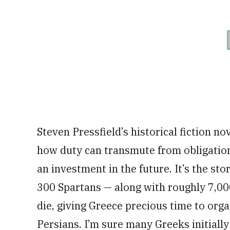
Steven Pressfield’s historical fiction no
how duty can transmute from obligation 
an investment in the future. It’s the st
300 Spartans — along with roughly 7,0
die, giving Greece precious time to orga
Persians. I’m sure many Greeks initial