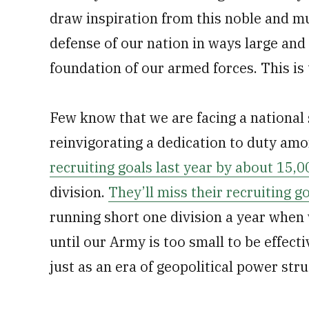
draw inspiration from this noble and mu
defense of our nation in ways large and 
foundation of our armed forces. This is
Few know that we are facing a national 
reinvigorating a dedication to duty a
recruiting goals last year by about 15,0
division.
They’ll miss their recruiting go
running short one division a year whe
until our Army is too small to be effect
just as an era of geopolitical power stru