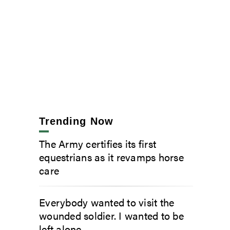
Trending Now
The Army certifies its first
equestrians as it revamps horse
care
Everybody wanted to visit the
wounded soldier. I wanted to be
left alone.