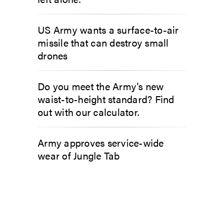
US Army wants a surface-to-air
missile that can destroy small
drones
Do you meet the Army’s new
waist-to-height standard? Find
out with our calculator.
Army approves service-wide
wear of Jungle Tab