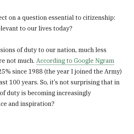
ct on a question essential to citizenship:
elevant to our lives today?
ons of duty to our nation, much less
are not much.
According to Google Ngram
 25% since 1988 (the year I joined the Army)
st 100 years. So, it’s not surprising that in
of duty is becoming increasingly
ce and inspiration?