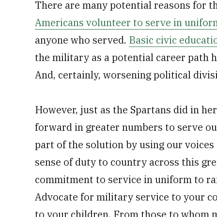
There are many potential reasons for th
Americans volunteer to serve in unifor
anyone who served.
Basic civic educati
the military as a potential career path h
And, certainly, worsening political divis
However, just as the Spartans did in he
forward in greater numbers to serve ou
part of the solution by using our voice
sense of duty to country across this great
commitment to service in uniform to ra
Advocate for military service to your c
to your children. From those to whom 