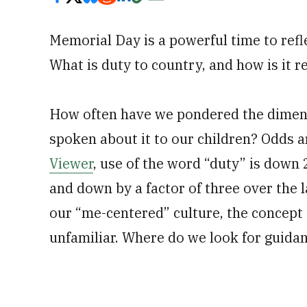
Memorial Day is a powerful time to refle
What is duty to country, and how is it r
How often have we pondered the dimensi
spoken about it to our children? Odds 
Viewer
, use of the word “duty” is down
and down by a factor of three over the la
our “me-centered” culture, the concept 
unfamiliar. Where do we look for guidan