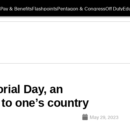
s
Pay & Benefits
Flashpoints
Pentagon & Congress
Off Duty
Edu
rial Day, an
 to one’s country
May 29, 2023