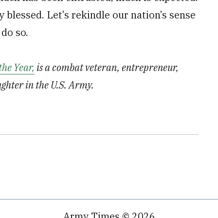
blessed. Let’s rekindle our nation’s sense
 do so.
the Year,
is a combat veteran, entrepreneur,
ughter in the U.S. Army.
Army Times © 2026