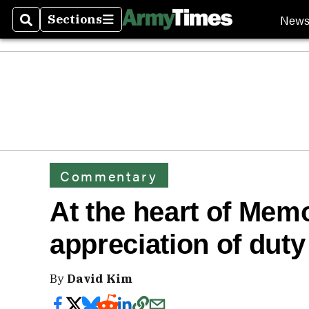
New
Sections
Search
Sections
Commentary
At the heart of Memo
appreciation of duty
By
David Kim