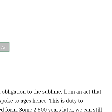
obligation to the sublime, from an act that
spoke to ages hence. This is duty to
d form. Some 2,500 years later, we can still