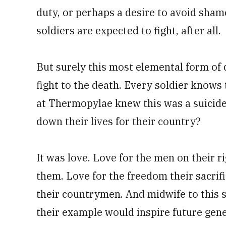
duty, or perhaps a desire to avoid shame
soldiers are expected to fight, after all.
But surely this most elemental form of d
fight to the death. Every soldier knows 
at Thermopylae knew this was a suicide 
down their lives for their country?
It was love. Love for the men on their ri
them. Love for the freedom their sacrif
their countrymen. And midwife to this s
their example would inspire future gen