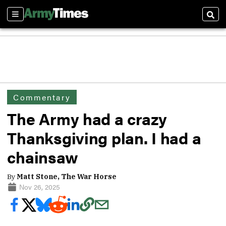
Sections
Sear
Commentary
The Army had a crazy
Thanksgiving plan. I had a
chainsaw
By
Matt Stone, The War Horse
Nov 26, 2025