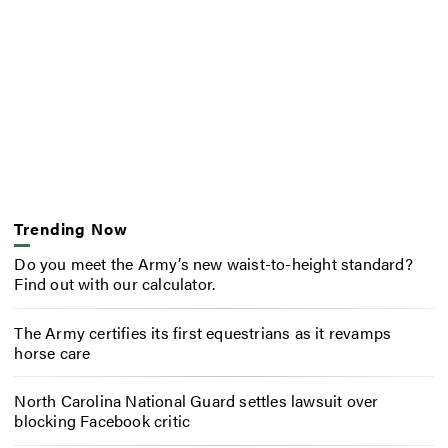
Trending Now
Do you meet the Army’s new waist-to-height standard?
Find out with our calculator.
The Army certifies its first equestrians as it revamps
horse care
North Carolina National Guard settles lawsuit over
blocking Facebook critic