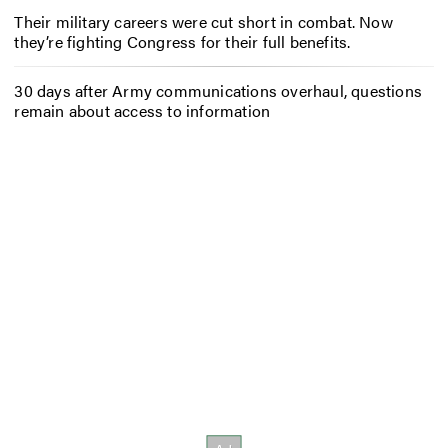
Their military careers were cut short in combat. Now
they’re fighting Congress for their full benefits.
30 days after Army communications overhaul, questions
remain about access to information