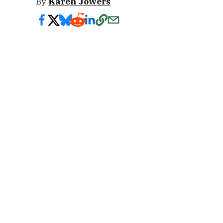
By
Karen Jowers