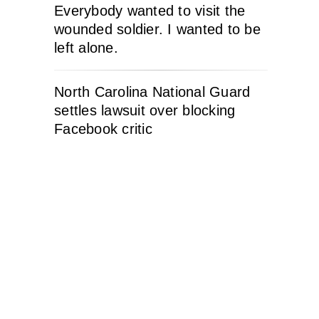
Everybody wanted to visit the
wounded soldier. I wanted to be
left alone.
North Carolina National Guard
settles lawsuit over blocking
Facebook critic