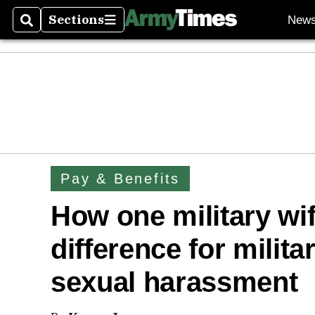
Sections
New
Search
Sections
Pay & Benefits
How one military wi
difference for milita
sexual harassment