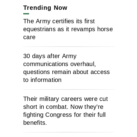
Trending Now
The Army certifies its first
equestrians as it revamps horse
care
30 days after Army
communications overhaul,
questions remain about access
to information
Their military careers were cut
short in combat. Now they’re
fighting Congress for their full
benefits.