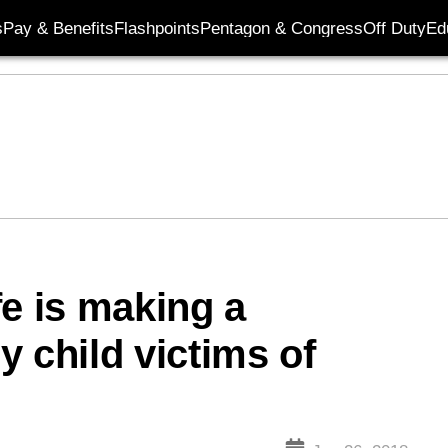
s
Pay & Benefits
Flashpoints
Pentagon & Congress
Off Duty
Ed
fe is making a
ry child victims of