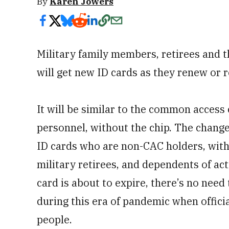
By
Karen Jowers
Military family members, retirees and 
will get new ID cards as they renew or r
It will be similar to the common access
personnel, without the chip. The change
ID cards who are non-CAC holders, with 
military retirees, and dependents of act
card is about to expire, there’s no need 
during this era of pandemic when officia
people.