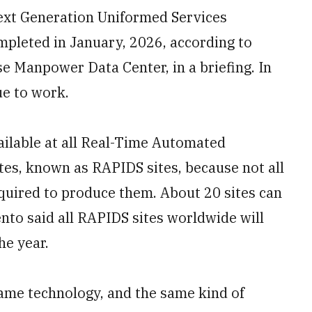
Next Generation Uniformed Services
ompleted in January, 2026, according to
se Manpower Data Center, in a briefing. In
ue to work.
vailable at all Real-Time Automated
tes, known as RAPIDS sites, because not all
equired to produce them. About 20 sites can
ento said all RAPIDS sites worldwide will
he year.
same technology, and the same kind of