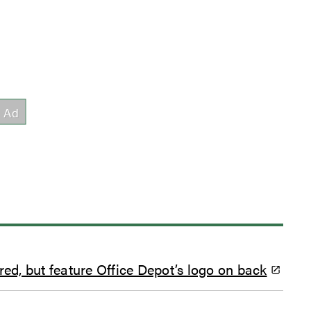
red, but feature Office Depot’s logo on back