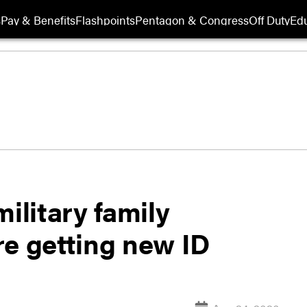
s
Pay & Benefits
Flashpoints
Pentagon & Congress
Off Duty
Edu
ilitary family
re getting new ID