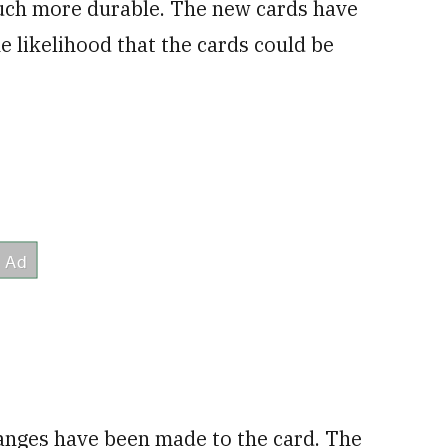
much more durable. The new cards have
e likelihood that the cards could be
changes have been made to the card. The