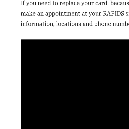
If you need to replace your card, becaus
make an appointment at your RAPIDS si
information, locations and phone numbe