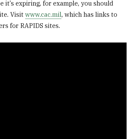
e it’s expiring, for example, you should
te. Visit
www.cac.mil
, which has links to
rs for RAPIDS sites.