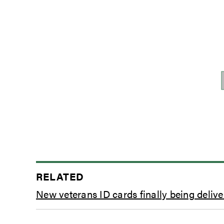
RELATED
New veterans ID cards finally being delive