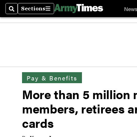
New
Sections
Search
Sections
Pay & Benefits
More than 5 million m
members, retirees a
cards