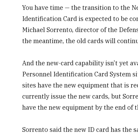
You have time — the transition to the 
Identification Card is expected to be c
Michael Sorrento, director of the Defen
the meantime, the old cards will contin
And the new-card capability isn’t yet a
Personnel Identification Card System si
sites have the new equipment that is r
currently issue the new cards, but Sorr
have the new equipment by the end of t
Sorrento said the new ID card has the 