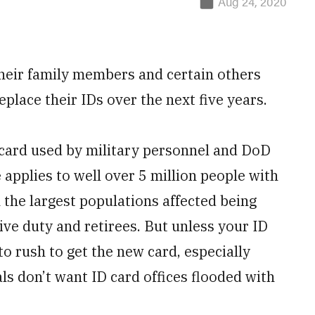
Aug 24, 2020
their family members and certain others
eplace their IDs over the next five years.
 card used by military personnel and DoD
 applies to well over 5 million people with
the largest populations affected being
ive duty and retirees. But unless your ID
to rush to get the new card, especially
ls don’t want ID card offices flooded with