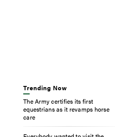
Trending Now
The Army certifies its first
equestrians as it revamps horse
care
Everybody wanted to visit the