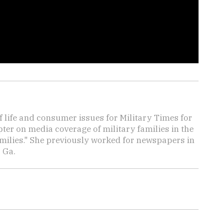
f life and consumer issues for Military Times for
ter on media coverage of military families in the
amilies." She previously worked for newspapers in
 Ga.