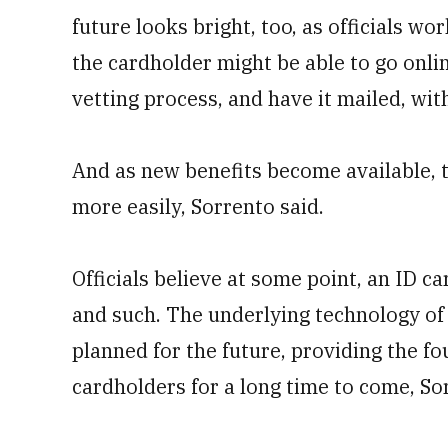
future looks bright, too, as officials 
the cardholder might be able to go onli
vetting process, and have it mailed, wit
And as new benefits become available, t
more easily, Sorrento said.
Officials believe at some point, an ID ca
and such. The underlying technology of
planned for the future, providing the fo
cardholders for a long time to come, So