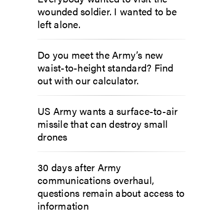
wounded soldier. I wanted to be
left alone.
Do you meet the Army’s new
waist-to-height standard? Find
out with our calculator.
US Army wants a surface-to-air
missile that can destroy small
drones
30 days after Army
communications overhaul,
questions remain about access to
information