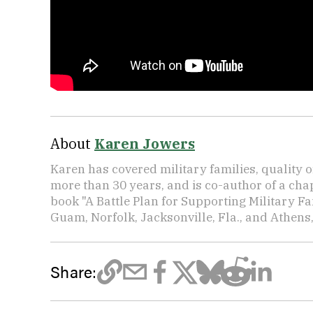
About
Karen Jowers
Karen has covered military families, quality o
more than 30 years, and is co-author of a chap
book "A Battle Plan for Supporting Military F
Guam, Norfolk, Jacksonville, Fla., and Athens,
Share: