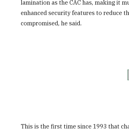
lamination as the CAC has, making it 
enhanced security features to reduce th
compromised, he said.
This is the first time since 1993 that 