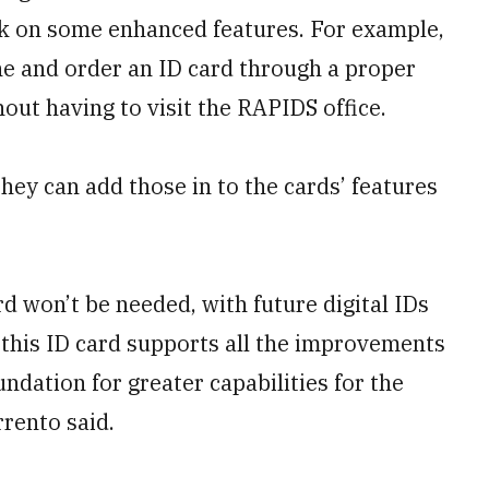
work on some enhanced features. For example,
ne and order an ID card through a proper
hout having to visit the RAPIDS office.
hey can add those in to the cards’ features
rd won’t be needed, with future digital IDs
 this ID card supports all the improvements
undation for greater capabilities for the
rrento said.