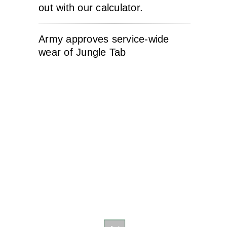
out with our calculator.
Army approves service-wide
wear of Jungle Tab