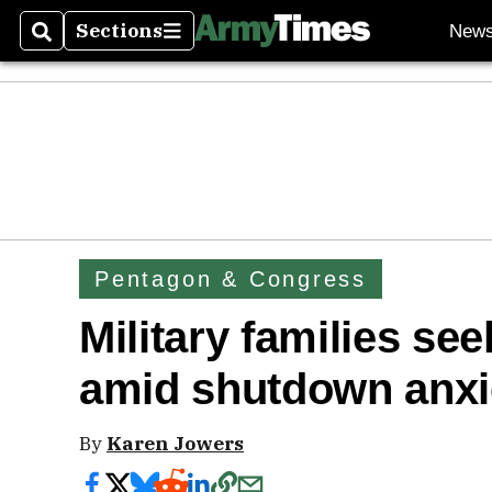
Sections
New
Search
Sections
Pentagon & Congress
Military families se
amid shutdown anxi
By
Karen Jowers