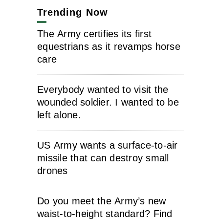
Trending Now
The Army certifies its first
equestrians as it revamps horse
care
Everybody wanted to visit the
wounded soldier. I wanted to be
left alone.
US Army wants a surface-to-air
missile that can destroy small
drones
Do you meet the Army’s new
waist-to-height standard? Find