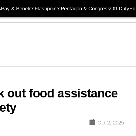
s
Pay & Benefits
Flashpoints
Pentagon & Congress
Off Duty
Ed
ek out food assistance
ety
Oct 2, 2025