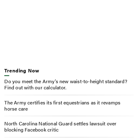
Trending Now
Do you meet the Army’s new waist-to-height standard?
Find out with our calculator.
The Army certifies its first equestrians as it revamps
horse care
North Carolina National Guard settles lawsuit over
blocking Facebook critic