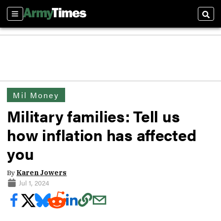
Sections
Sear
Mil Money
Military families: Tell us
how inflation has affected
you
By
Karen Jowers
Jul 1, 2024