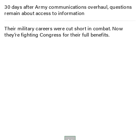
30 days after Army communications overhaul, questions
remain about access to information
Their military careers were cut short in combat. Now
they’re fighting Congress for their full benefits.