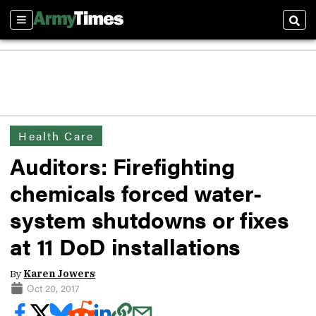
Sections
Sear
Health Care
Auditors: Firefighting
chemicals forced water-
system shutdowns or fixes
at 11 DoD installations
By
Karen Jowers
Oct 20, 2017