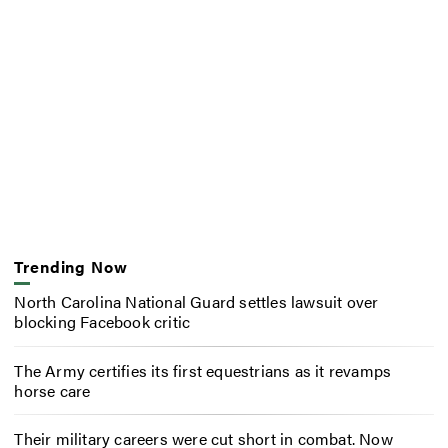
Trending Now
North Carolina National Guard settles lawsuit over
blocking Facebook critic
The Army certifies its first equestrians as it revamps
horse care
Their military careers were cut short in combat. Now