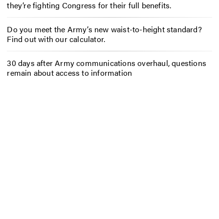
they’re fighting Congress for their full benefits.
Do you meet the Army’s new waist-to-height standard?
Find out with our calculator.
30 days after Army communications overhaul, questions
remain about access to information