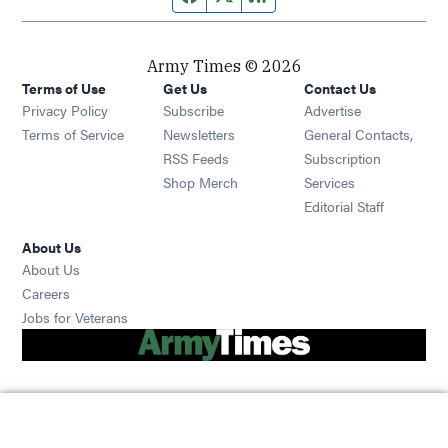
Army Times © 2026
Terms of Use
Get Us
Contact Us
Opens in new window
Privacy Policy
Subscribe
Advertise
Opens in new window
Terms of Service
Newsletters
General Contacts,
Opens in new window
RSS Feeds
Subscription
Opens in new window
Shop Merch
Services
Editorial Staff
About Us
About Us
Opens in new window
Careers
Opens in new window
Jobs for Veterans