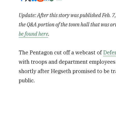
Update: After this story was published Feb. 7
the Q&A portion of the town hall that was or
be found here
.
The Pentagon cut off a webcast of
Defen
with troops and department employees 
shortly after Hegseth promised to be t
public.