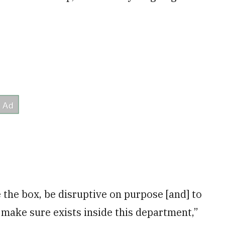
 the box, be disruptive on purpose [and] to
o make sure exists inside this department,”