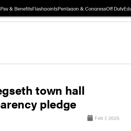
s
Pay & Benefits
Flashpoints
Pentagon & Congress
Off Duty
Edu
egseth town hall
parency pledge
Feb 7, 2025