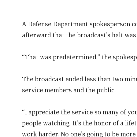
A Defense Department spokesperson co
afterward that the broadcast’s halt was 
“That was predetermined,” the spokesp
The broadcast ended less than two minu
service members and the public.
“I appreciate the service so many of yo
people watching. It’s the honor of a lif
work harder. No one’s going to be more