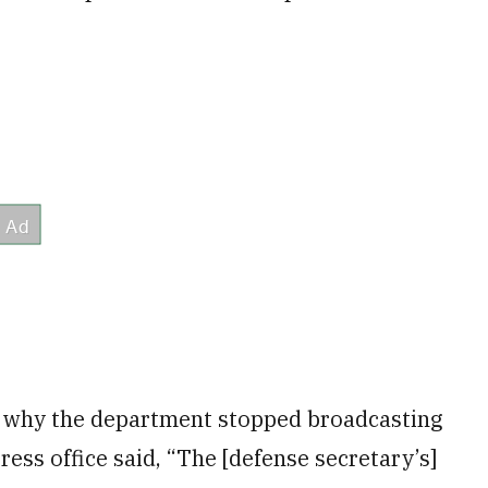
 why the department stopped broadcasting
ess office said, “The [defense secretary’s]