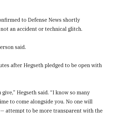
nfirmed to Defense News shortly
not an accident or technical glitch.
erson said.
tes after Hegseth pledged to be open with
u give,” Hegseth said. “I know so many
etime to come alongside you. No one will
 — attempt to be more transparent with the