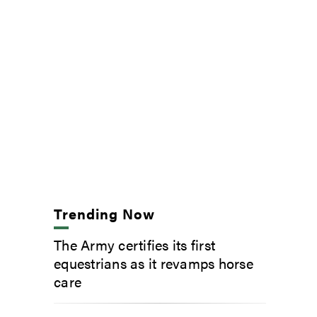
Trending Now
The Army certifies its first
equestrians as it revamps horse
care