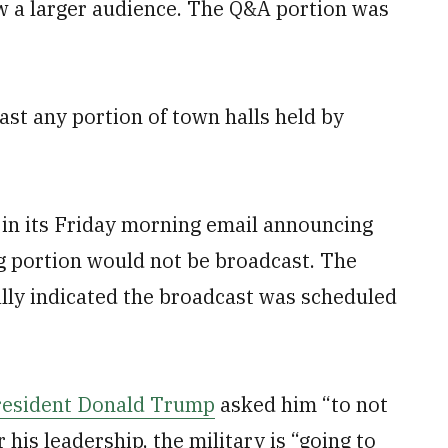
w a larger audience. The Q&A portion was
st any portion of town halls held by
 in its Friday morning email announcing
ng portion would not be broadcast. The
ally indicated the broadcast was scheduled
resident Donald Trump
asked him “to not
his leadership, the military is “going to