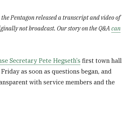
, the Pentagon released a transcript and video of
iginally not broadcast. Our story on the Q&A
can
se Secretary Pete Hegseth’s
first town hall
Friday as soon as questions began, and
ransparent with service members and the