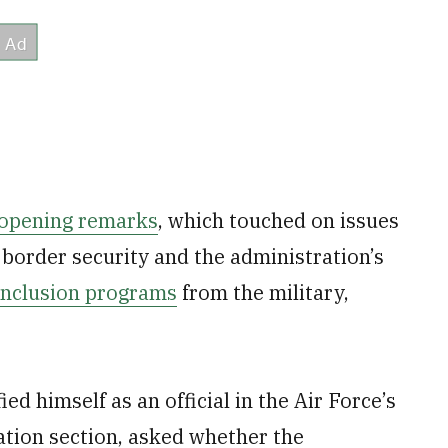
 opening remarks
, which touched on issues
border security and the administration’s
 inclusion programs
from the military,
ed himself as an official in the Air Force’s
ation section, asked whether the