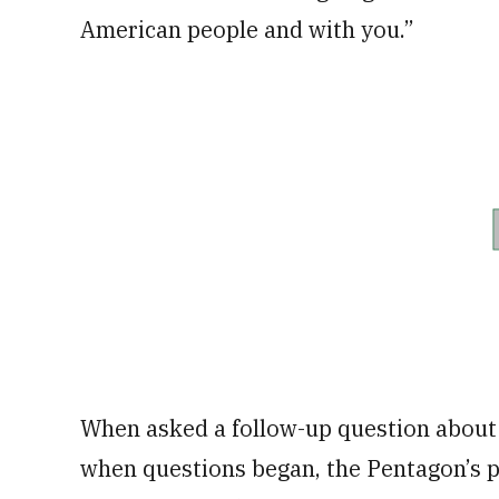
American people and with you.”
When asked a follow-up question about
when questions began, the Pentagon’s pr