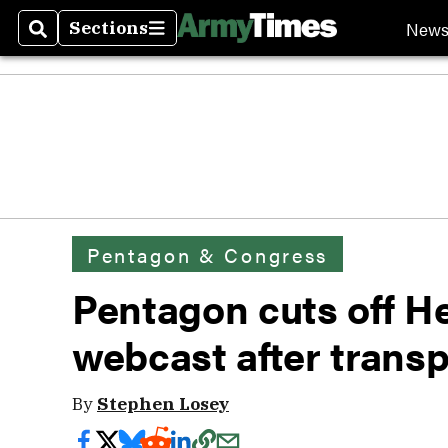
New
Sections
Search
Sections
Pentagon & Congress
Pentagon cuts off H
webcast after trans
By
Stephen Losey