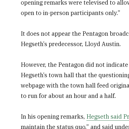
opening remarks were televised to allo
open to in-person participants only.”
It does not appear the Pentagon broadca
Hegseth’s predecessor, Lloyd Austin.
However, the Pentagon did not indicate
Hegseth’s town hall that the questioni
webpage with the town hall feed
origin
to run for about an hour and a half.
In his opening remarks,
Hegseth said P
maintain the status quo,” and said under 