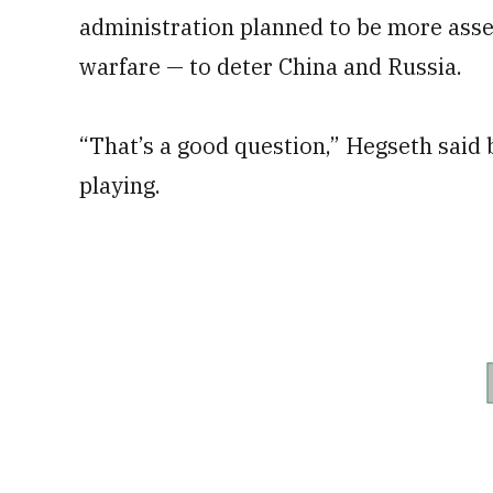
administration planned to be more asser
warfare — to deter China and Russia.
“That’s a good question,” Hegseth said 
playing.