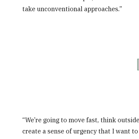
take unconventional approaches.”
“We’re going to move fast, think outside
create a sense of urgency that I want t