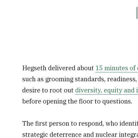
Hegseth delivered about
15 minutes of
such as grooming standards, readiness, 
desire to root out
diversity, equity and
before opening the floor to questions.
The first person to respond, who identifi
strategic deterrence and nuclear integr