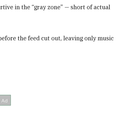
tive in the “gray zone” — short of actual
before the feed cut out, leaving only music