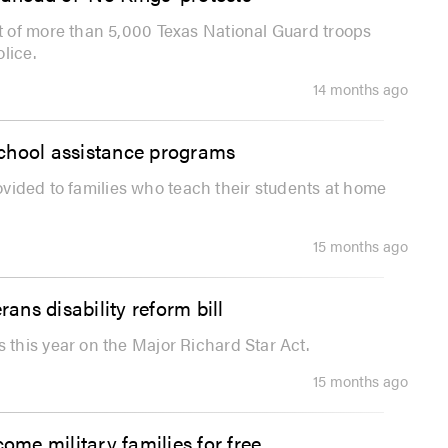
 of more than 5,000 Texas National Guard troops
lice.
14 months ago
school assistance programs
rovided to families who teach their students at home
15 months ago
rans disability reform bill
this year on the Major Richard Star Act.
15 months ago
me military families for free