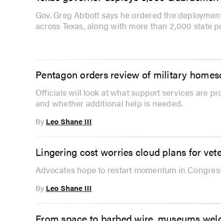
Gov. Greg Abbott says he ordered the deployment
across Texas, along with more than 2,000 state po
Pentagon orders review of military home
Officials will look at what support services are p
and whether additional help is needed.
By
Leo Shane III
Lingering cost worries cloud plans for vete
Advocates hope to restart momentum in Congress 
By
Leo Shane III
From space to barbed wire, museums welco