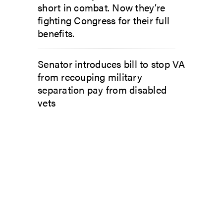
short in combat. Now they’re
fighting Congress for their full
benefits.
Senator introduces bill to stop VA
from recouping military
separation pay from disabled
vets