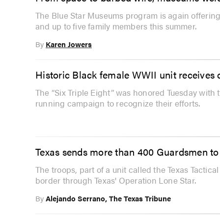
The Blue Star Museums program is again offering 
and up to five family members this summer.
By
Karen Jowers
Historic Black female WWII unit receives
The “Six Triple Eight” was honored Tuesday with 
running campaign to recognize their efforts.
Texas sends more than 400 Guardsmen to
The troops, part of a unit called the Texas Tactica
border through Texas' Operation Lone Star.
By
Alejando Serrano, The Texas Tribune