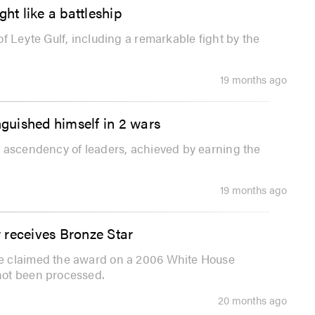
ht like a battleship
f Leyte Gulf, including a remarkable fight by the
19 months ago
nguished himself in 2 wars
l ascendency of leaders, achieved by earning the
19 months ago
 receives Bronze Star
e claimed the award on a 2006 White House
not been processed.
20 months ago