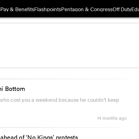
s
Pay & Benefits
Flashpoints
Pentagon & Congress
Off Duty
Edu
ini Bottom
e who cost you a weekend because he couldn’t keep
14 months ago
head of ‘No Kings’ protests