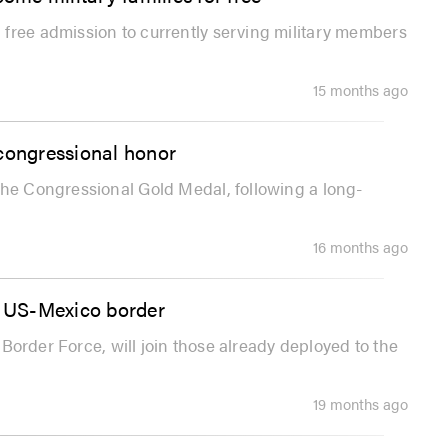
free admission to currently serving military members
15 months ago
 congressional honor
the Congressional Gold Medal, following a long-
16 months ago
 US-Mexico border
l Border Force, will join those already deployed to the
19 months ago