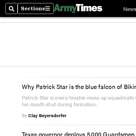
New
Sections
Search
Sections
Why Patrick Star is the blue falcon of Bik
Patrick Star is every lovable mess-up squadmat
his mouth shut during formation.
By
Clay Beyersdorfer
Texas governor deploys 5,000 Guardsmen a