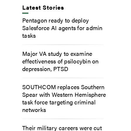
Latest Stories
Pentagon ready to deploy
Salesforce AI agents for admin
tasks
Major VA study to examine
effectiveness of psilocybin on
depression, PTSD
SOUTHCOM replaces Southern
Spear with Western Hemisphere
task force targeting criminal
networks
Their military careers were cut