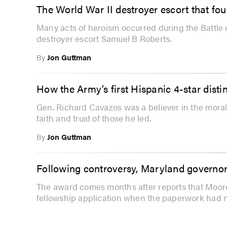
The World War II destroyer escort that foug
Many acts of heroism occurred during the Battle o
destroyer escort Samuel B Roberts.
By
Jon Guttman
How the Army’s first Hispanic 4-star disti
Gen. Richard Cavazos was a believer in the mora
faith and trust of those he led.
By
Jon Guttman
Following controversy, Maryland governor
The award comes months after reports that Moor
fellowship application when the paperwork had 