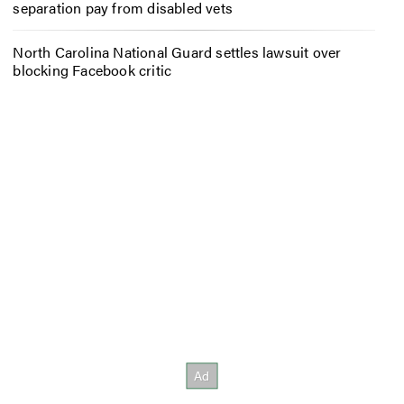
separation pay from disabled vets
North Carolina National Guard settles lawsuit over
blocking Facebook critic