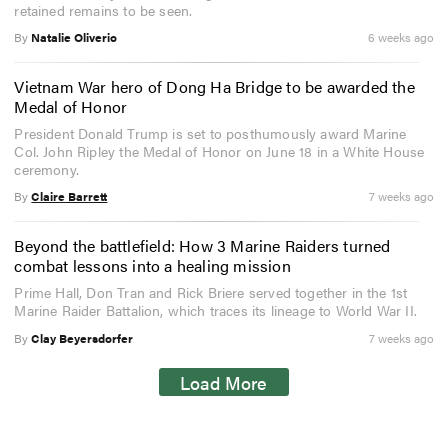
retained remains to be seen.
By
Natalie Oliverio
6 weeks ago
Vietnam War hero of Dong Ha Bridge to be awarded the
Medal of Honor
President Donald Trump is set to posthumously award Marine
Col. John Ripley the Medal of Honor on June 18 in a White House
ceremony.
By
Claire Barrett
7 weeks ago
Beyond the battlefield: How 3 Marine Raiders turned
combat lessons into a healing mission
Prime Hall, Don Tran and Rick Briere served together in the 1st
Marine Raider Battalion, which traces its lineage to World War II.
By
Clay Beyersdorfer
7 weeks ago
Load More