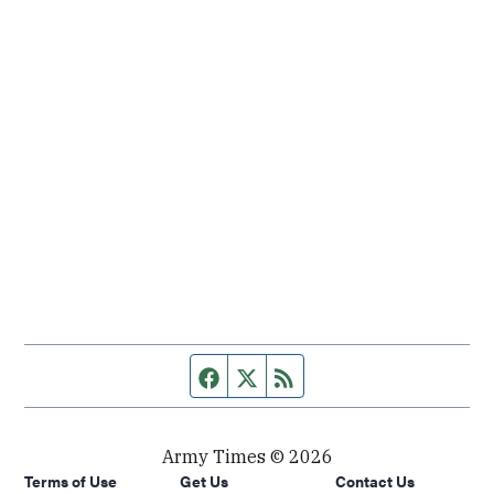
Facebook page
Twitter feed
RSS feed
Army Times © 2026
Terms of Use
Get Us
Contact Us