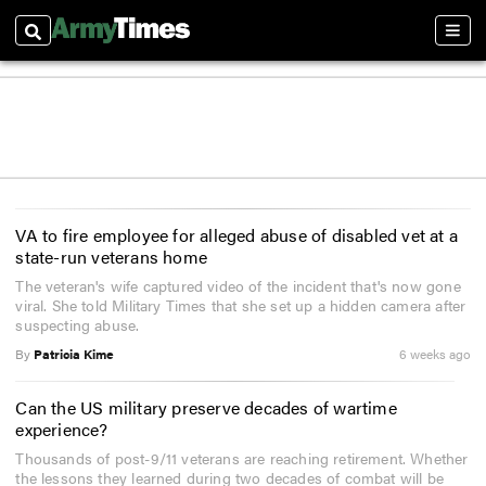
Search
Sect
VA to fire employee for alleged abuse of disabled vet at a
state-run veterans home
The veteran's wife captured video of the incident that's now gone
viral. She told Military Times that she set up a hidden camera after
suspecting abuse.
By
Patricia Kime
6 weeks ago
Can the US military preserve decades of wartime
experience?
Thousands of post-9/11 veterans are reaching retirement. Whether
the lessons they learned during two decades of combat will be