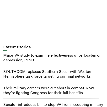
Latest Stories
Major VA study to examine effectiveness of psilocybin on
depression, PTSD
SOUTHCOM replaces Southern Spear with Western
Hemisphere task force targeting criminal networks
Their military careers were cut short in combat. Now
they’re fighting Congress for their full benefits.
Senator introduces bill to stop VA from recouping military