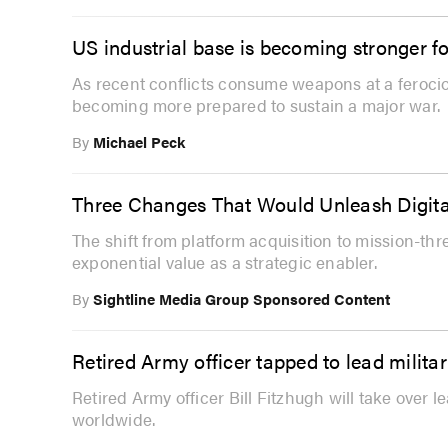
US industrial base is becoming stronger f
As recent conflicts consume weapons at a ferociou
becoming more prepared to sustain a major war.
By
Michael Peck
Three Changes That Would Unleash Digita
The shift from platform acquisition to mission-th
exponential value as a strategic enabler.
By
Sightline Media Group Sponsored Content
Retired Army officer tapped to lead milit
Retired Army officer Bill Fitzhugh will take over l
worldwide.