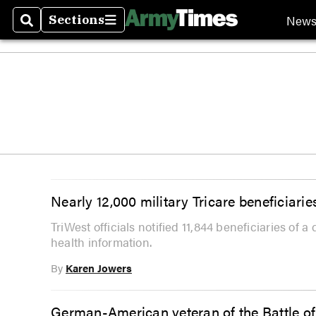
New
Sections
Search
Sections
Nearly 12,000 military Tricare beneficiari
TriWest officials notified 11,844 beneficiaries of 
health information.
By
Karen Jowers
German-American veteran of the Battle of 