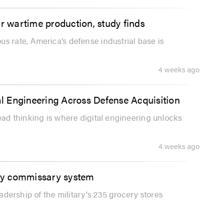
or wartime production, study finds
s rate, America’s defense industrial base is
4 weeks ago
l Engineering Across Defense Acquisition
read thinking is where digital engineering unlocks
4 weeks ago
ary commissary system
eadership of the military's 235 grocery stores