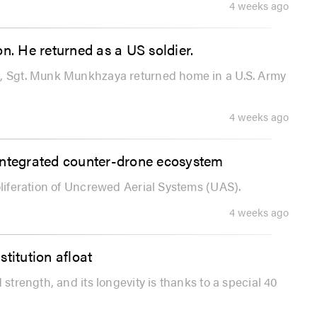
4 weeks ago
n. He returned as a US soldier.
n, Sgt. Munk Munkhzaya returned home in a U.S. Army
4 weeks ago
s integrated counter-drone ecosystem
oliferation of Uncrewed Aerial Systems (UAS).
4 weeks ago
titution afloat
 strength, and its longevity is thanks to a special 40