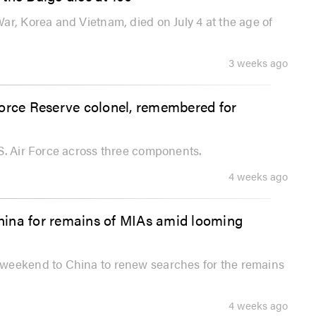
ar, Korea and Vietnam, died on July 4 at the age of
3 weeks ago
Force Reserve colonel, remembered for
S. Air Force across three components.
4 weeks ago
hina for remains of MIAs amid looming
 weekend to China to renew searches for the remains
4 weeks ago