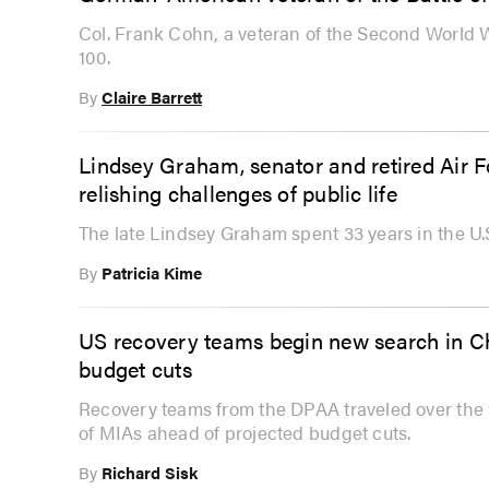
Col. Frank Cohn, a veteran of the Second World W
100.
By
Claire Barrett
Lindsey Graham, senator and retired Air 
relishing challenges of public life
The late Lindsey Graham spent 33 years in the U.
By
Patricia Kime
US recovery teams begin new search in C
budget cuts
Recovery teams from the DPAA traveled over the
of MIAs ahead of projected budget cuts.
By
Richard Sisk