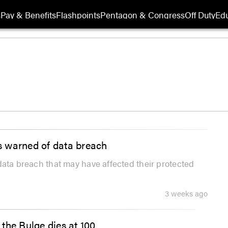
s
Pay & Benefits
Flashpoints
Pentagon & Congress
Off Duty
Edu
es warned of data breach
a data breach that may have affected their protected
3 weeks ago
the Bulge dies at 100