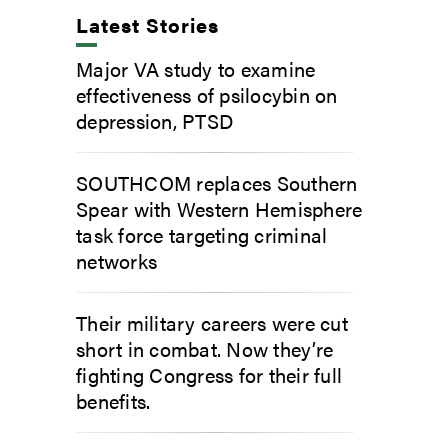
Latest Stories
Major VA study to examine
effectiveness of psilocybin on
depression, PTSD
SOUTHCOM replaces Southern
Spear with Western Hemisphere
task force targeting criminal
networks
Their military careers were cut
short in combat. Now they’re
fighting Congress for their full
benefits.