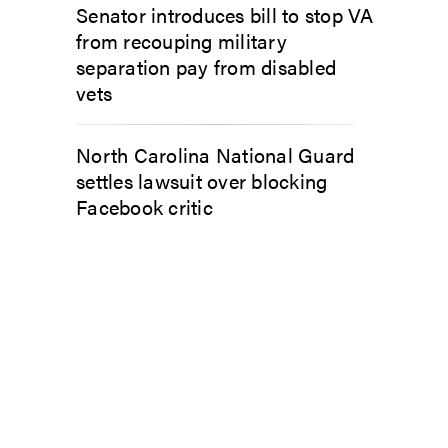
Senator introduces bill to stop VA
from recouping military
separation pay from disabled
vets
North Carolina National Guard
settles lawsuit over blocking
Facebook critic