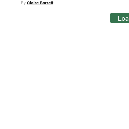
By
Claire Barrett
Loa