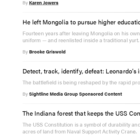
By
Karen Jowers
He left Mongolia to pursue higher educatio
Fourteen years after leaving Mongolia on his ow
uniform — and reenlisted inside a traditional yurt.
By
Brooke Griswold
Detect, track, identify, defeat: Leonardo’
The battlefield is being reshaped by the rapid pr
By
Sightline Media Group Sponsored Content
The Indiana forest that keeps the USS Cons
The USS Constitution is a symbol of durability and
acres of land from Naval Support Activity Crane.