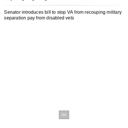
Senator introduces bill to stop VA from recouping military
separation pay from disabled vets