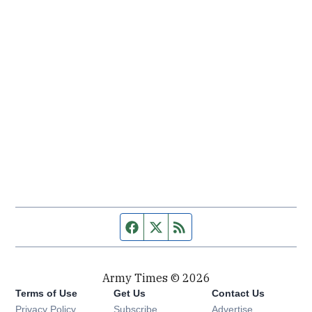
Facebook page
Twitter feed
RSS feed
Army Times © 2026
Terms of Use
Get Us
Contact Us
Opens in new window
Privacy Policy
Subscribe
Advertise