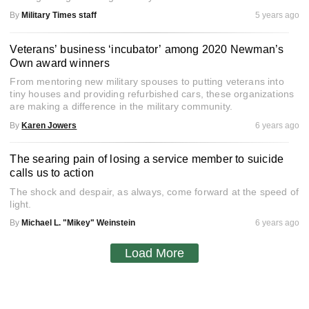
By
Military Times staff
5 years ago
Veterans’ business ‘incubator’ among 2020 Newman’s
Own award winners
From mentoring new military spouses to putting veterans into
tiny houses and providing refurbished cars, these organizations
are making a difference in the military community.
By
Karen Jowers
6 years ago
The searing pain of losing a service member to suicide
calls us to action
The shock and despair, as always, come forward at the speed of
light.
By
Michael L. "Mikey" Weinstein
6 years ago
Load More