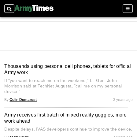
Search
Sect
Thousands using personal cell phones, tablets for official
Army work
If "you want to reach me on the weekend," Lt. Gen. John
Morrison said at TechNet Augusta, "call me on my personal
device."
By
Colin Demarest
3 years ago
Army receives first batch of mixed reality goggles, more
work ahead
Despite delays, IVAS developers continue to improve the device.