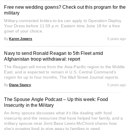
Free new wedding gowns? Check out this program for the
military
Military-connected brides-to-be can apply to Operation Deploy
Your Dress before 11:59 p.m. Eastern time June 18 for a free
gown of your choice.
By
Karen Jowers
5 years ago
Navy to send Ronald Reagan to 5th Fleet amid
Afghanistan troop withdrawal: report
The Reagan will move from the Asia-Pacific region to the Middle
East, and is expected to remain in U.S. Central Command’s
region for up to four months, The Wall Street Journal reports.
By
Diana Stancy
5 years ago
The Spouse Angle Podcast – Up this week: Food
Insecurity in the Military
An Army spouse discusses what it’s like dealing with food
insecurity and the resources that have helped her family, and a
military spouse near Joint Base Lewis-McChord shares how
she’s growing food to give away to families in need.