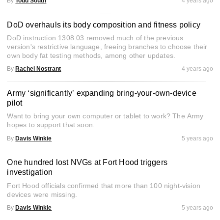
By
Todd South
4 years ago
DoD overhauls its body composition and fitness policy
DoD instruction 1308.03 removed much of the previous
version's restrictive language, freeing branches to choose their
own body fat testing methods, among other updates.
By
Rachel Nostrant
4 years ago
Army ‘significantly’ expanding bring-your-own-device
pilot
Want to bring your own computer or tablet to work? The Army
hopes to support that soon.
By
Davis Winkie
5 years ago
One hundred lost NVGs at Fort Hood triggers
investigation
Fort Hood officials confirmed that more than 100 night-vision
devices were missing.
By
Davis Winkie
5 years ago