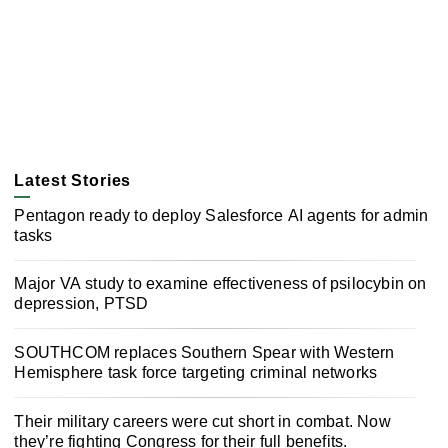
Latest Stories
Pentagon ready to deploy Salesforce AI agents for admin
tasks
Major VA study to examine effectiveness of psilocybin on
depression, PTSD
SOUTHCOM replaces Southern Spear with Western
Hemisphere task force targeting criminal networks
Their military careers were cut short in combat. Now
they’re fighting Congress for their full benefits.