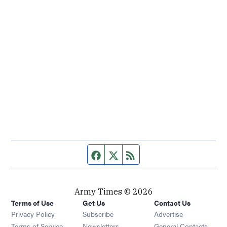
Facebook page
Twitter feed
RSS feed
Army Times © 2026
Terms of Use
Get Us
Contact Us
Opens in new window
Privacy Policy
Subscribe
Advertise
Opens in new window
Terms of Service
Newsletters
General Contacts,