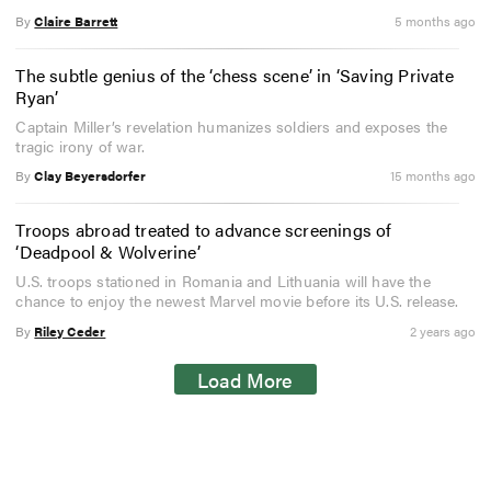
By
Claire Barrett
5 months ago
The subtle genius of the ‘chess scene’ in ‘Saving Private
Ryan’
Captain Miller’s revelation humanizes soldiers and exposes the
tragic irony of war.
By
Clay Beyersdorfer
15 months ago
Troops abroad treated to advance screenings of
‘Deadpool & Wolverine’
U.S. troops stationed in Romania and Lithuania will have the
chance to enjoy the newest Marvel movie before its U.S. release.
By
Riley Ceder
2 years ago
Load More