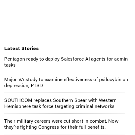
Latest Stories
Pentagon ready to deploy Salesforce AI agents for admin
tasks
Major VA study to examine effectiveness of psilocybin on
depression, PTSD
SOUTHCOM replaces Southern Spear with Western
Hemisphere task force targeting criminal networks
Their military careers were cut short in combat. Now
they’re fighting Congress for their full benefits.