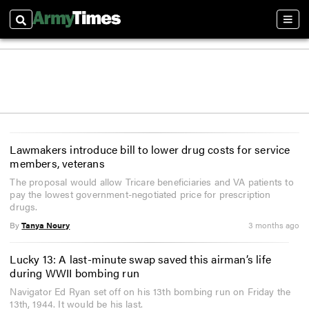
Search
Sect
Lawmakers introduce bill to lower drug costs for service
members, veterans
The proposal would allow Tricare beneficiaries and VA patients to
pay the lowest government-negotiated price for prescription
drugs.
By
Tanya Noury
3 months ago
Lucky 13: A last-minute swap saved this airman’s life
during WWII bombing run
Navigator Ed Ryan set off on his 13th bombing run on Friday the
13th, 1944. It would be his last.