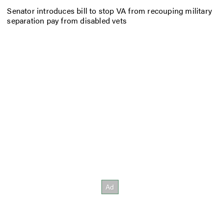
Senator introduces bill to stop VA from recouping military
separation pay from disabled vets