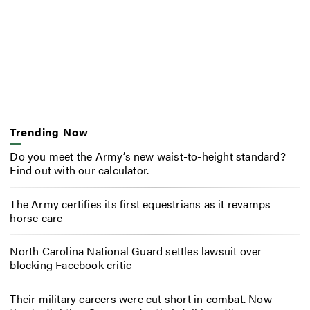
Trending Now
Do you meet the Army’s new waist-to-height standard?
Find out with our calculator.
The Army certifies its first equestrians as it revamps
horse care
North Carolina National Guard settles lawsuit over
blocking Facebook critic
Their military careers were cut short in combat. Now