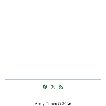
Facebook page
Twitter feed
RSS feed
Army Times © 2026