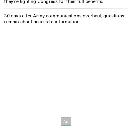
they’re fighting Congress for their full benefits.
30 days after Army communications overhaul, questions
remain about access to information