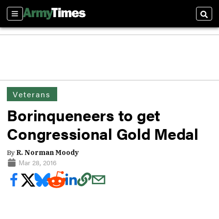
Sections
Sear
Veterans
Borinqueneers to get
Congressional Gold Medal
By
R. Norman Moody
Mar 28, 2016