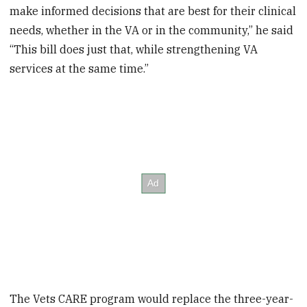
make informed decisions that are best for their clinical
needs, whether in the VA or in the community,” he said
“This bill does just that, while strengthening VA
services at the same time.”
The Vets CARE program would replace the three-year-