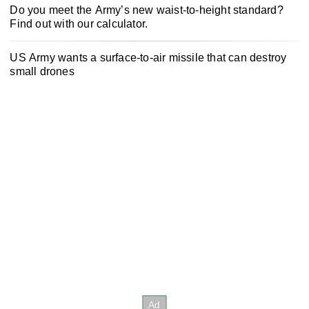
Do you meet the Army’s new waist-to-height standard?
Find out with our calculator.
US Army wants a surface-to-air missile that can destroy
small drones