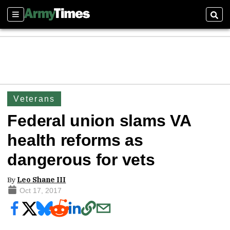
Sections
Sear
Veterans
Federal union slams VA
health reforms as
dangerous for vets
By
Leo Shane III
Oct 17, 2017