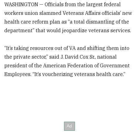
WASHINGTON — Officials from the largest federal
workers union slammed Veterans Affairs officials’ new
health care reform plan as “a total dismantling of the
department” that would jeopardize veterans services.
“It’s taking resources out of VA and shifting them into
the private sector,” said J. David Cox Sr., national
president of the American Federation of Government
Employees. “It’s voucherizing veterans health care.”