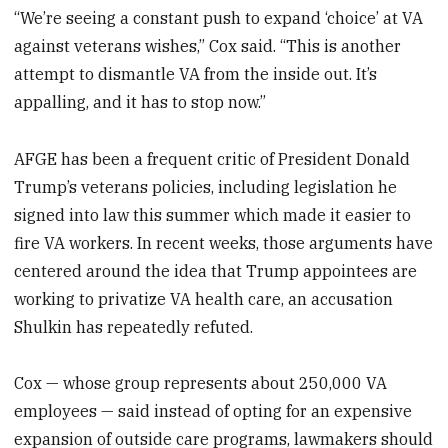
“We’re seeing a constant push to expand ‘choice’ at VA
against veterans wishes,” Cox said. “This is another
attempt to dismantle VA from the inside out. It’s
appalling, and it has to stop now.”
AFGE has been a frequent critic of President Donald
Trump’s veterans policies, including legislation he
signed into law this summer which made it easier to
fire VA workers. In recent weeks, those arguments have
centered around the idea that Trump appointees are
working to privatize VA health care, an accusation
Shulkin has repeatedly refuted.
Cox — whose group represents about 250,000 VA
employees — said instead of opting for an expensive
expansion of outside care programs, lawmakers should