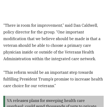
“There is room for improvement,” said Dan Caldwell,
policy director for the group. “One important
modification that we believe should be made is that a
veteran should be able to choose a primary care
physician inside or outside of the Veterans Health
Administration within the integrated care network.
“This reform would be an important step towards
fulfilling President Trump’s promise to increase health
care choice for our veterans.”
VA releases plans for sweeping health care
overhaul; could send thousands of vets to private