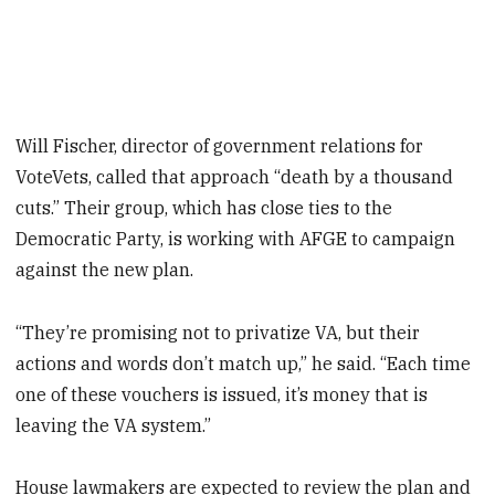
Will Fischer, director of government relations for
VoteVets, called that approach “death by a thousand
cuts.” Their group, which has close ties to the
Democratic Party, is working with AFGE to campaign
against the new plan.
“They’re promising not to privatize VA, but their
actions and words don’t match up,” he said. “Each time
one of these vouchers is issued, it’s money that is
leaving the VA system.”
House lawmakers are expected to review the plan and