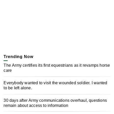
Trending Now
The Army certifies its first equestrians as it revamps horse
care
Everybody wanted to visit the wounded soldier. I wanted
to be left alone.
30 days after Army communications overhaul, questions
remain about access to information