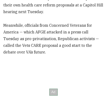
their own health care reform proposals at a Capitol Hill
hearing next Tuesday.
Meanwhile, officials from Concerned Veterans for
America — which AFGE attacked in a press call
Tuesday as pro-privatization, Republican activists —
called the Vets CARE proposal a good start to the
debate over VA’s future.