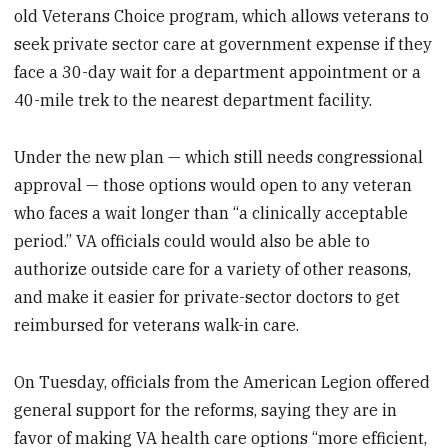
old Veterans Choice program, which allows veterans to
seek private sector care at government expense if they
face a 30-day wait for a department appointment or a
40-mile trek to the nearest department facility.
Under the new plan — which still needs congressional
approval — those options would open to any veteran
who faces a wait longer than “a clinically acceptable
period.” VA officials could would also be able to
authorize outside care for a variety of other reasons,
and make it easier for private-sector doctors to get
reimbursed for veterans walk-in care.
On Tuesday, officials from the American Legion offered
general support for the reforms, saying they are in
favor of making VA health care options “more efficient,