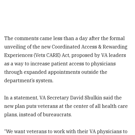
The comments came less than a day after the formal
unveiling of the new Coordinated Access & Rewarding
Experiences (Vets CARE) Act, proposed by VA leaders
as a way to increase patient access to physicians
through expanded appointments outside the
department’s system.
In a statement, VA Secretary David Shulkin said the
new plan puts veterans at the center of all health care
plans, instead of bureaucrats.
“We want veterans to work with their VA physicians to