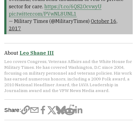
sector for care.
https://t.co/6QS2OcvwyU
pic.twitter.com/PVwNL8UNL1
— Military Times (@MilitaryTimes)
October 16,
2017
About
Leo Shane III
Leo covers Congress, Veterans Affairs and the White House for
Military Times. He has covered Washington, D.C. since 2004,
focusing on military personnel and veterans policies. His work
has earned numerous honors, including a 2009 Polk award, a
2010 National Headliner Award, the IAVA Leadership in
Journalism award and the VFW News Media award.
Share: