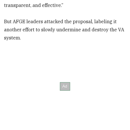
transparent, and effective.”
But AFGE leaders attacked the proposal, labeling it
another effort to slowly undermine and destroy the VA
system.