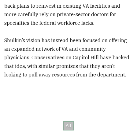
back plans to reinvest in existing VA facilities and
more carefully rely on private-sector doctors for
specialties the federal workforce lacks.
Shulkin’s vision has instead been focused on offering
an expanded network of VA and community
physicians. Conservatives on Capitol Hill have backed
that idea, with similar promises that they aren’t
looking to pull away resources from the department.