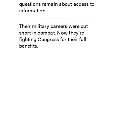
questions remain about access to
information
Their military careers were cut
short in combat. Now they’re
fighting Congress for their full
benefits.