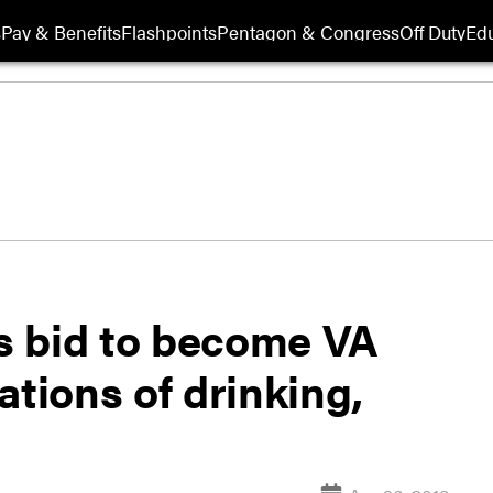
s
Pay & Benefits
Flashpoints
Pentagon & Congress
Off Duty
Edu
s bid to become VA
ations of drinking,