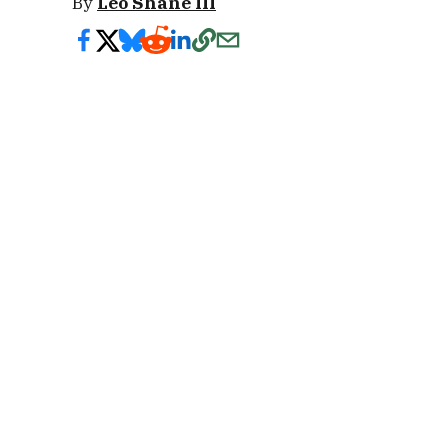
By
Leo Shane III