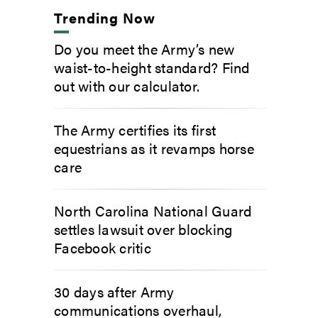
Trending Now
Do you meet the Army’s new
waist-to-height standard? Find
out with our calculator.
The Army certifies its first
equestrians as it revamps horse
care
North Carolina National Guard
settles lawsuit over blocking
Facebook critic
30 days after Army
communications overhaul,