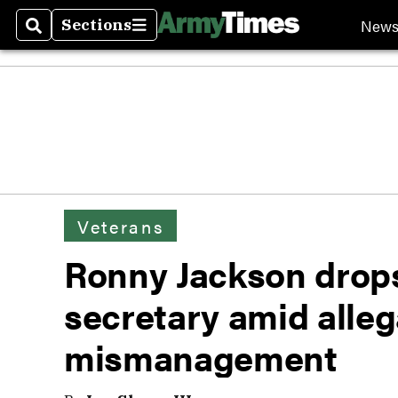
New
Sections
Search
Sections
Veterans
Ronny Jackson drop
secretary amid alleg
mismanagement