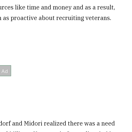
rces like time and money and as a result,
 as proactive about recruiting veterans.
dorf and Midori realized there was a need