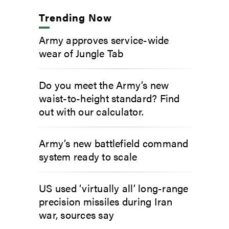
Trending Now
Army approves service-wide
wear of Jungle Tab
Do you meet the Army’s new
waist-to-height standard? Find
out with our calculator.
Army’s new battlefield command
system ready to scale
US used ‘virtually all’ long-range
precision missiles during Iran
war, sources say