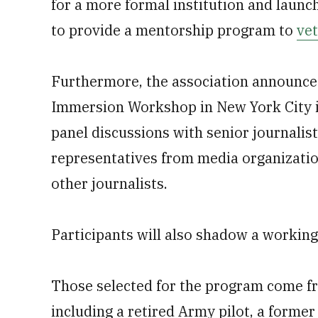
for a more formal institution and launc
to provide a mentorship program to
ve
Furthermore, the association announced
Immersion Workshop in New York City in
panel discussions with senior journalis
representatives from media organizati
other journalists.
Participants will also shadow a working 
Those selected for the program come fr
including a retired Army pilot, a form