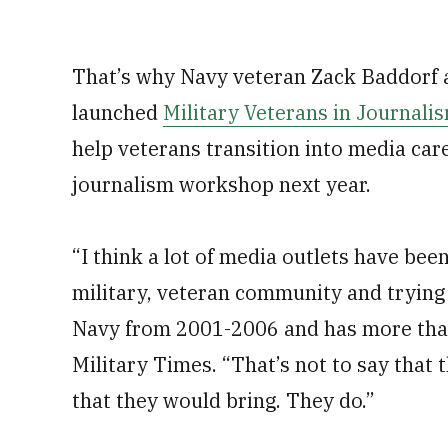
That’s why Navy veteran Zack Baddorf 
launched
Military Veterans in Journali
help veterans transition into media car
journalism workshop next year.
“I think a lot of media outlets have bee
military, veteran community and trying 
Navy from 2001-2006 and has more than
Military Times. “That’s not to say that t
that they would bring. They do.”