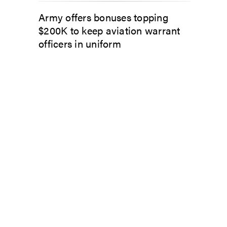
Army offers bonuses topping
$200K to keep aviation warrant
officers in uniform