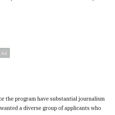
for the program have substantial journalism
 wanted a diverse group of applicants who