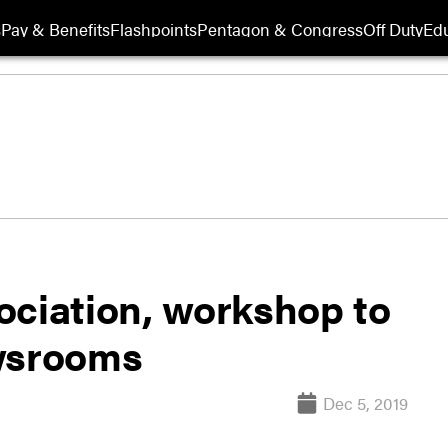
s
Pay & Benefits
Flashpoints
Pentagon & Congress
Off Duty
Edu
ociation, workshop to
ewsrooms
Dec 5, 2019