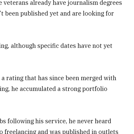
me veterans already have journalism degrees
n’t been published yet and are looking for
ng, although specific dates have not yet
, a rating that has since been merged with
ing, he accumulated a strong portfolio
bs following his service, he never heard
to freelancing and was published in outlets