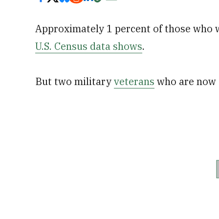
Approximately 1 percent of those who w
U.S. Census data shows
.
But two military
veterans
who are now s