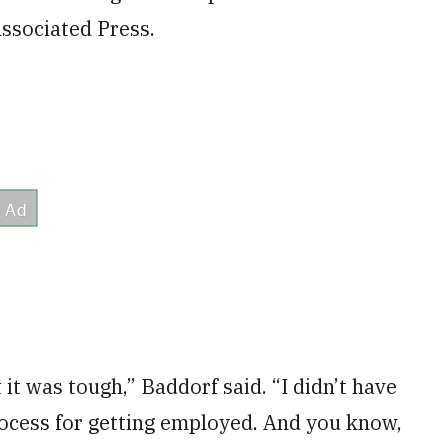
ssociated Press.
 it was tough,” Baddorf said. “I didn’t have
rocess for getting employed. And you know,