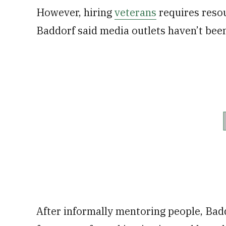
However, hiring
veterans
requires resou
Baddorf said media outlets haven’t been
After informally mentoring people, Bad