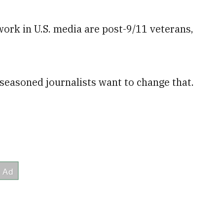
ork in U.S. media are post-9/11 veterans,
easoned journalists want to change that.