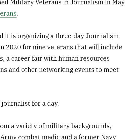
hed Military Veterans in Journalism in May
terans
.
 it is organizing a three-day Journalism
 2020 for nine veterans that will include
ts, a career fair with human resources
ons and other networking events to meet
journalist for a day.
om a variety of military backgrounds,
er Army combat medic and a former Navy