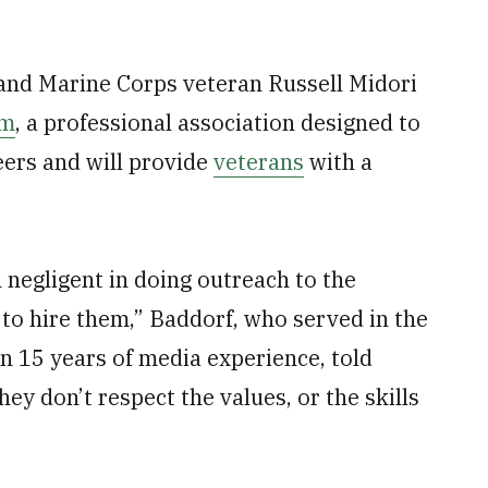
and Marine Corps veteran Russell Midori
sm
, a professional association designed to
eers and will provide
veterans
with a
n negligent in doing outreach to the
to hire them,” Baddorf, who served in the
 15 years of media experience, told
hey don’t respect the values, or the skills