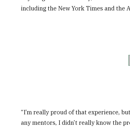
including the New York Times and the A
“I’m really proud of that experience, but
any mentors, I didn’t really know the p