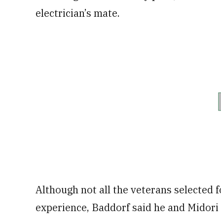
electrician’s mate.
Although not all the veterans selected 
experience, Baddorf said he and Midori