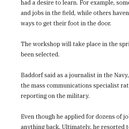
had a desire to learn. For example, so
and jobs in the field, while others have
ways to get their foot in the door.
The workshop will take place in the spri
been selected.
Baddorf said as a journalist in the Navy
the mass communications specialist rat
reporting on the military.
Even though he applied for dozens of jo
anything back. Ultimately, he resorted 