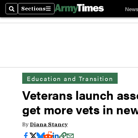
New
Sections
Search
Sections
Education and Transition
Veterans launch ass
get more vets in n
By
Diana Stancy