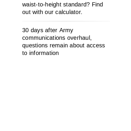
waist-to-height standard? Find
out with our calculator.
30 days after Army
communications overhaul,
questions remain about access
to information