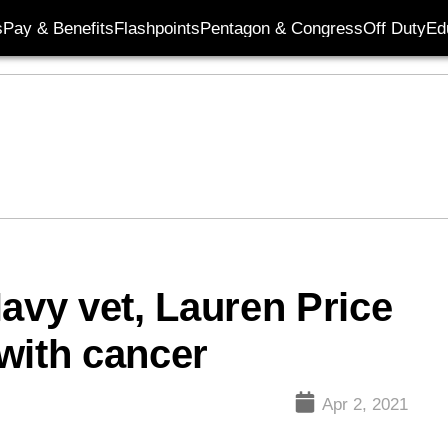
s
Pay & Benefits
Flashpoints
Pentagon & Congress
Off Duty
Ed
avy vet, Lauren Price
 with cancer
Apr 2, 2021