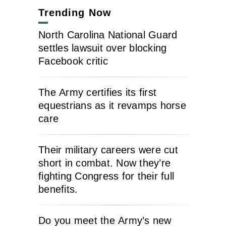
Trending Now
North Carolina National Guard
settles lawsuit over blocking
Facebook critic
The Army certifies its first
equestrians as it revamps horse
care
Their military careers were cut
short in combat. Now they’re
fighting Congress for their full
benefits.
Do you meet the Army’s new