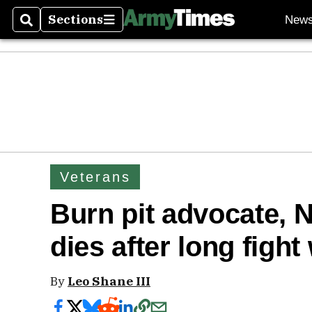
Sections
New
Search
Sections
Veterans
Burn pit advocate, N
dies after long fight
By
Leo Shane III