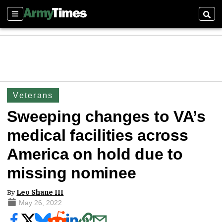
Sections
Sear
Veterans
Sweeping changes to VA’s
medical facilities across
America on hold due to
missing nominee
By
Leo Shane III
May 26, 2022