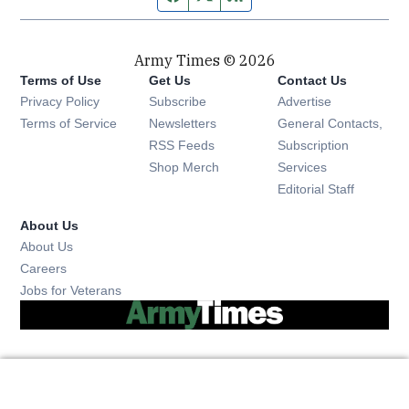
Army Times © 2026
Terms of Use
Get Us
Contact Us
Opens in new window
Privacy Policy
Subscribe
Advertise
Opens in new window
Terms of Service
Newsletters
General Contacts,
Opens in new window
RSS Feeds
Subscription
Opens in new window
Shop Merch
Services
Editorial Staff
About Us
About Us
Opens in new window
Careers
Opens in new window
Jobs for Veterans