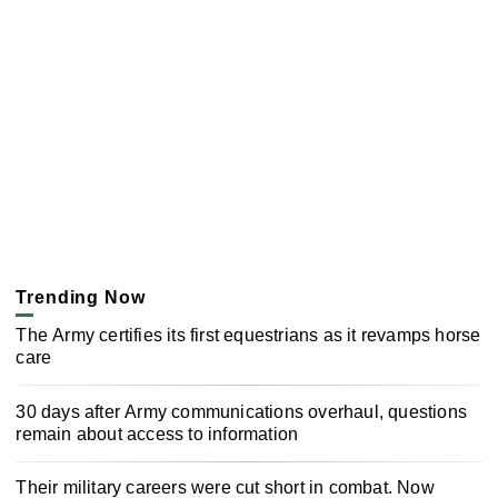
Trending Now
The Army certifies its first equestrians as it revamps horse
care
30 days after Army communications overhaul, questions
remain about access to information
Their military careers were cut short in combat. Now