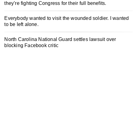
they’re fighting Congress for their full benefits.
Everybody wanted to visit the wounded soldier. I wanted
to be left alone.
North Carolina National Guard settles lawsuit over
blocking Facebook critic