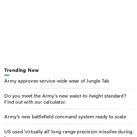
Trending Now
Army approves service-wide wear of Jungle Tab
Do you meet the Army’s new waist-to-height standard?
Find out with our calculator.
Army’s new battlefield command system ready to scale
US used ‘virtually all’ long-range precision missiles during