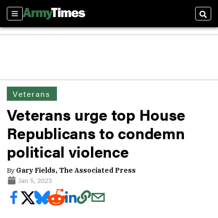
Sections
Sear
Veterans
Veterans urge top House
Republicans to condemn
political violence
By
Gary Fields, The Associated Press
Jan 5, 2023