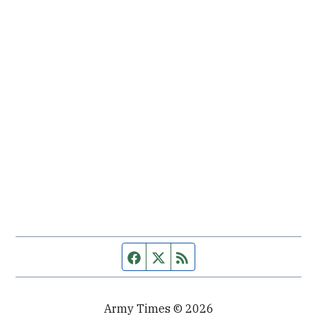
Facebook page
Twitter feed
RSS feed
Army Times © 2026