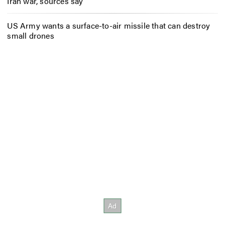
Iran war, sources say
US Army wants a surface-to-air missile that can destroy
small drones