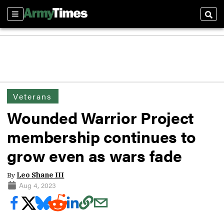
Sections
Sear
Veterans
Wounded Warrior Project
membership continues to
grow even as wars fade
By
Leo Shane III
Aug 4, 2023