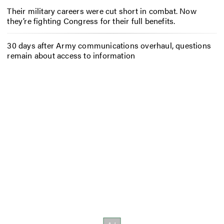
Their military careers were cut short in combat. Now
they’re fighting Congress for their full benefits.
30 days after Army communications overhaul, questions
remain about access to information