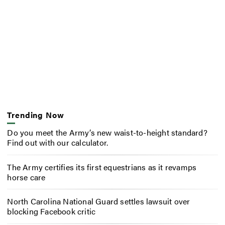
Trending Now
Do you meet the Army’s new waist-to-height standard?
Find out with our calculator.
The Army certifies its first equestrians as it revamps
horse care
North Carolina National Guard settles lawsuit over
blocking Facebook critic