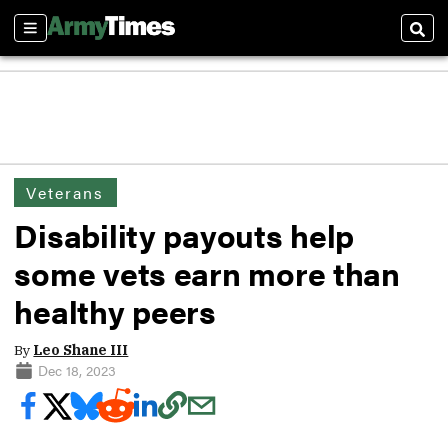
Sections
Sear
Veterans
Disability payouts help
some vets earn more than
healthy peers
By
Leo Shane III
Dec 18, 2023