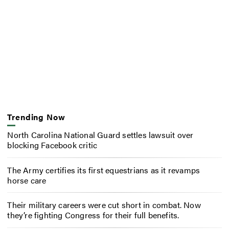
Trending Now
North Carolina National Guard settles lawsuit over
blocking Facebook critic
The Army certifies its first equestrians as it revamps
horse care
Their military careers were cut short in combat. Now
they’re fighting Congress for their full benefits.