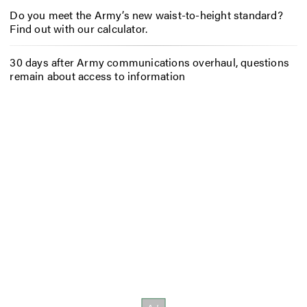
Do you meet the Army’s new waist-to-height standard?
Find out with our calculator.
30 days after Army communications overhaul, questions
remain about access to information