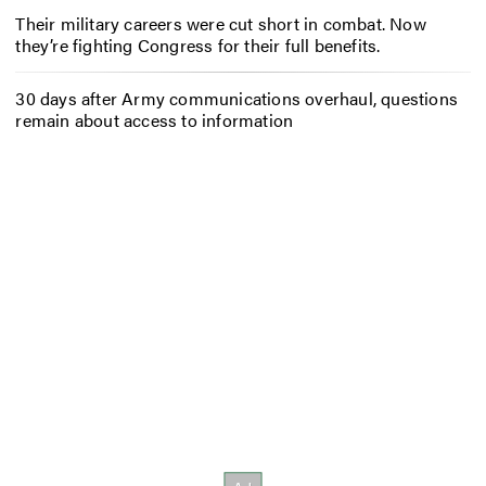
Their military careers were cut short in combat. Now
they’re fighting Congress for their full benefits.
30 days after Army communications overhaul, questions
remain about access to information