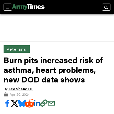
Sections
Sear
Veterans
Burn pits increased risk of
asthma, heart problems,
new DOD data shows
By
Leo Shane III
Apr 30, 2024