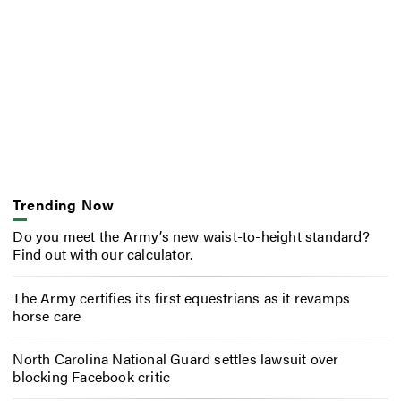
Trending Now
Do you meet the Army’s new waist-to-height standard?
Find out with our calculator.
The Army certifies its first equestrians as it revamps
horse care
North Carolina National Guard settles lawsuit over
blocking Facebook critic