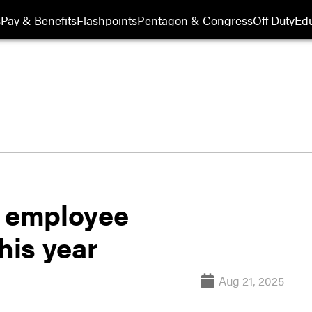
s
Pay & Benefits
Flashpoints
Pentagon & Congress
Off Duty
Edu
r employee
his year
Aug 21, 2025