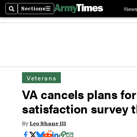
New
Sections
Search
Sections
Veterans
VA cancels plans fo
satisfaction survey t
By
Leo Shane III