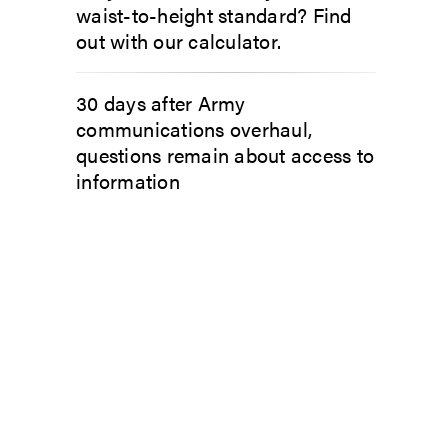
waist-to-height standard? Find
out with our calculator.
30 days after Army
communications overhaul,
questions remain about access to
information