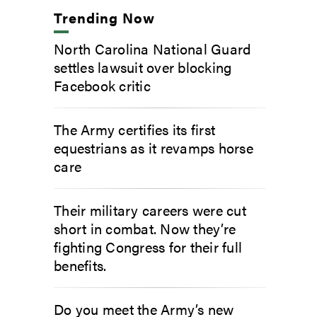
Trending Now
North Carolina National Guard
settles lawsuit over blocking
Facebook critic
The Army certifies its first
equestrians as it revamps horse
care
Their military careers were cut
short in combat. Now they’re
fighting Congress for their full
benefits.
Do you meet the Army’s new