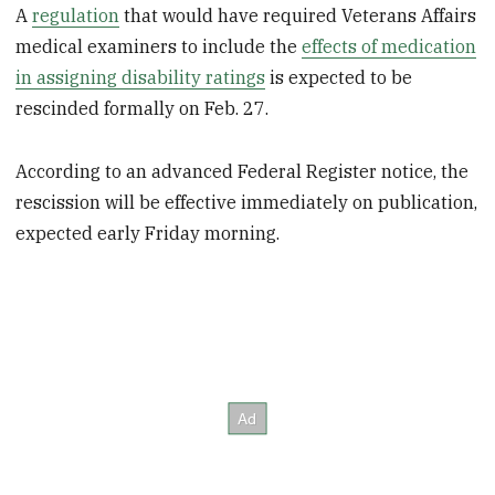
A
regulation
that would have required Veterans Affairs
medical examiners to include the
effects of medication
in assigning disability ratings
is expected to be
rescinded formally on Feb. 27.
According to an advanced Federal Register notice, the
rescission will be effective immediately on publication,
expected early Friday morning.