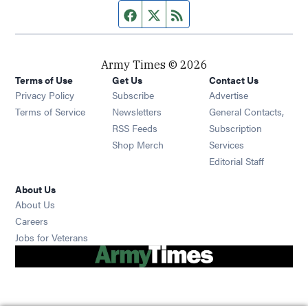
Facebook page
Twitter feed
RSS feed
Army Times © 2026
Terms of Use
Get Us
Contact Us
Opens in new window
Privacy Policy
Subscribe
Advertise
Opens in new window
Terms of Service
Newsletters
General Contacts,
Opens in new window
RSS Feeds
Subscription
Opens in new window
Shop Merch
Services
Editorial Staff
About Us
About Us
Opens in new window
Careers
Opens in new window
Jobs for Veterans