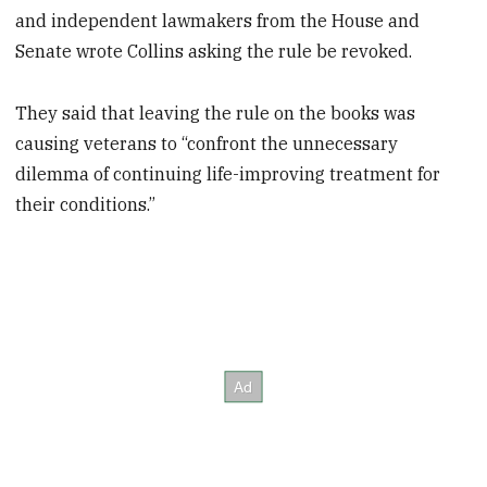
and independent lawmakers from the House and
Senate wrote Collins asking the rule be revoked.
They said that leaving the rule on the books was
causing veterans to “confront the unnecessary
dilemma of continuing life-improving treatment for
their conditions.”