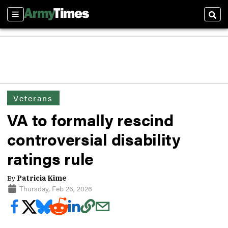
Sections
Sear
Veterans
VA to formally rescind
controversial disability
ratings rule
By
Patricia Kime
Thursday, Feb 26, 2026