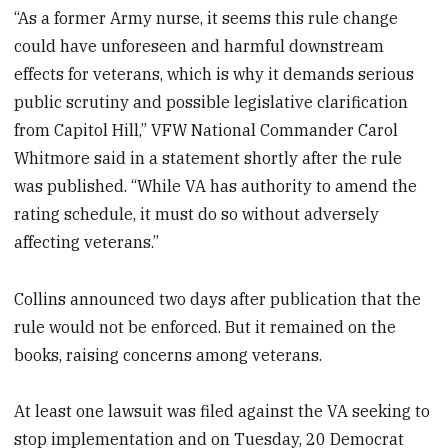
“As a former Army nurse, it seems this rule change
could have unforeseen and harmful downstream
effects for veterans, which is why it demands serious
public scrutiny and possible legislative clarification
from Capitol Hill,” VFW National Commander Carol
Whitmore said in a statement shortly after the rule
was published. “While VA has authority to amend the
rating schedule, it must do so without adversely
affecting veterans.”
Collins announced two days after publication that the
rule would not be enforced. But it remained on the
books, raising concerns among veterans.
At least one lawsuit was filed against the VA seeking to
stop implementation and on Tuesday, 20 Democrat