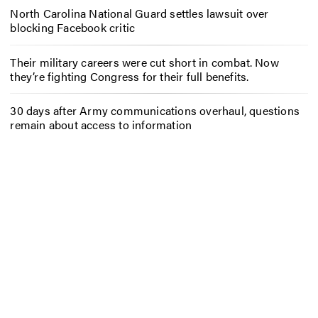
North Carolina National Guard settles lawsuit over
blocking Facebook critic
Their military careers were cut short in combat. Now
they’re fighting Congress for their full benefits.
30 days after Army communications overhaul, questions
remain about access to information