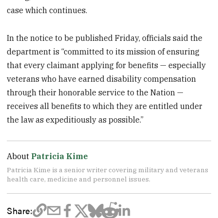
case which continues.
In the notice to be published Friday, officials said the
department is “committed to its mission of ensuring
that every claimant applying for benefits — especially
veterans who have earned disability compensation
through their honorable service to the Nation —
receives all benefits to which they are entitled under
the law as expeditiously as possible.”
About
Patricia Kime
Patricia Kime is a senior writer covering military and veterans
health care, medicine and personnel issues.
Share: