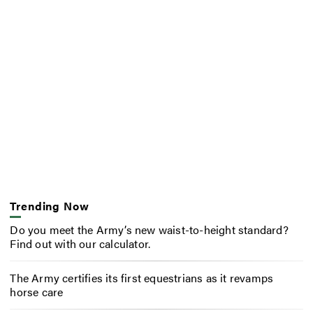
Trending Now
Do you meet the Army’s new waist-to-height standard?
Find out with our calculator.
The Army certifies its first equestrians as it revamps
horse care