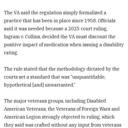
The VA said the regulation simply formalized a
practice that has been in place since 1958. Officials
said it was needed because a 2025 court ruling,
Ingram v. Collins, decided the VA must discount the
positive impact of medication when issuing a disability
rating.
The rule stated that the methodology dictated by the
courts set a standard that was “unquantifiable,
hypothetical [and] unwarranted.”
The major veterans groups, including Disabled
American Veterans, the Veterans of Foreign Wars and
American Legion strongly objected to ruling, which
they said was crafted without any input from veterans