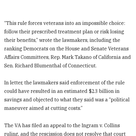
“This rule forces veterans into an impossible choice:
follow their prescribed treatment plan or risk losing
their benefits,” wrote the lawmakers, including the
ranking Democrats on the House and Senate Veterans
Affairs Committees, Rep. Mark Takano of California and
Sen. Richard Blumenthal of Connecticut.
In letter, the lawmakers said enforcement of the rule
could have resulted in an estimated $23 billion in
savings and objected to what they said was a “political
maneuver aimed at cutting costs.”
The VA has filed an appeal to the Ingram v. Collins
ruling, and the rescission does not resolve that court