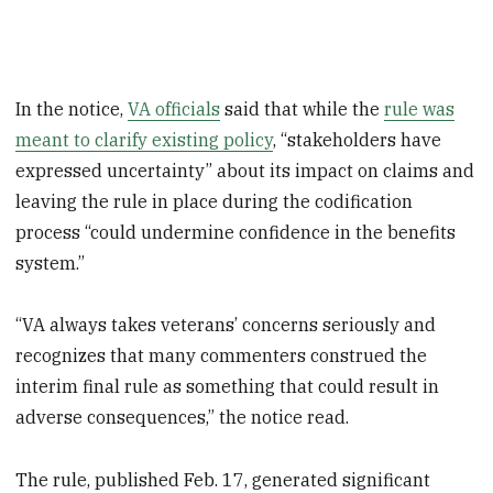
In the notice,
VA officials
said that while the
rule was
meant to clarify existing policy
, “stakeholders have
expressed uncertainty” about its impact on claims and
leaving the rule in place during the codification
process “could undermine confidence in the benefits
system.”
“VA always takes veterans’ concerns seriously and
recognizes that many commenters construed the
interim final rule as something that could result in
adverse consequences,” the notice read.
The rule, published Feb. 17, generated significant