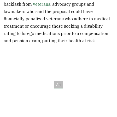
backlash from
veterans
, advocacy groups and
lawmakers who said the proposal could have
financially penalized veterans who adhere to medical
treatment or encourage those seeking a disability
rating to forego medications prior to a compensation
and pension exam, putting their health at risk.