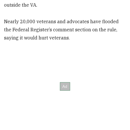
outside the VA.
Nearly 20,000 veterans and advocates have flooded
the Federal Register’s comment section on the rule,
saying it would hurt veterans.