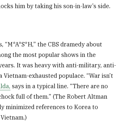
ocks him by taking his son-in-law’s side.
)
0s, “M*A*S*H,” the CBS dramedy about
mong the most popular shows in the
ears. It was heavy with anti-military, anti-
 a Vietnam-exhausted populace. “War isn’t
lda,
says in a typical line. “There are no
 chock full of them.” (The Robert Altman
ly minimized references to Korea to
Vietnam.)