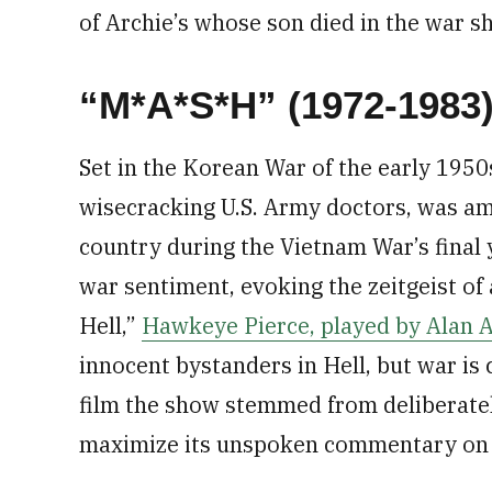
of Archie’s whose son died in the war sh
“M*A*S*H” (1972-1983
Set in the Korean War of the early 195
wisecracking U.S. Army doctors, was a
country during the Vietnam War’s final y
war sentiment, evoking the zeitgeist of
Hell,”
Hawkeye Pierce, played by Alan A
innocent bystanders in Hell, but war is
film the show stemmed from deliberate
maximize its unspoken commentary on 