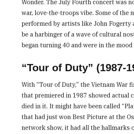
Wonder. The July Fourth concert was not 
war, love-the-troops vibe. Some of the 
performed by artists like John Fogerty 
be a harbinger of a wave of cultural no
began turning 40 and were in the mood t
“Tour of Duty” (1987-1
With “Tour of Duty,” the Vietnam War fi
that premiered in 1987 showed actual
died in it. It might have been called “Pl
that had just won Best Picture at the Os
network show, it had all the hallmarks 