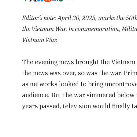
Editor’s note: April 30, 2025, marks the 50th
the Vietnam War. In commemoration, Military
Vietnam War.
The evening news brought the Vietnam 
the news was over, so was the war. Pri
as networks looked to bring uncontrove
audience. But the war simmered below 
years passed, television would finally ta