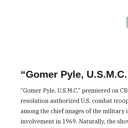
“Gomer Pyle, U.S.M.C.
“Gomer Pyle, U.S.M.C.” premiered on CB
resolution authorized U.S. combat troo
among the chief images of the military
involvement in 1969. Naturally, the sh