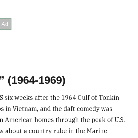
” (1964-1969)
S six weeks after the 1964 Gulf of Tonkin
ps in Vietnam, and the daft comedy was
 in American homes through the peak of U.S.
ow about a country rube in the Marine