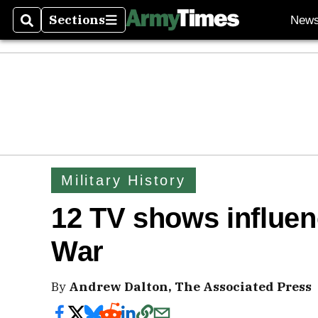
Sections
New
Search
Sections
Military History
12 TV shows influen
War
By
Andrew Dalton, The Associated Press