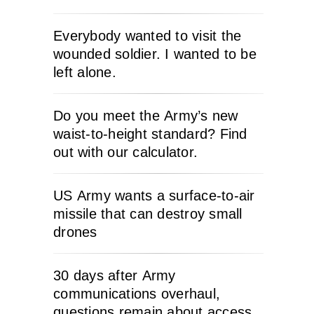
Everybody wanted to visit the
wounded soldier. I wanted to be
left alone.
Do you meet the Army’s new
waist-to-height standard? Find
out with our calculator.
US Army wants a surface-to-air
missile that can destroy small
drones
30 days after Army
communications overhaul,
questions remain about access