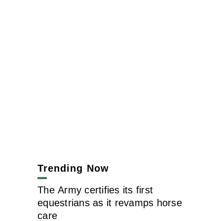
Trending Now
The Army certifies its first
equestrians as it revamps horse
care