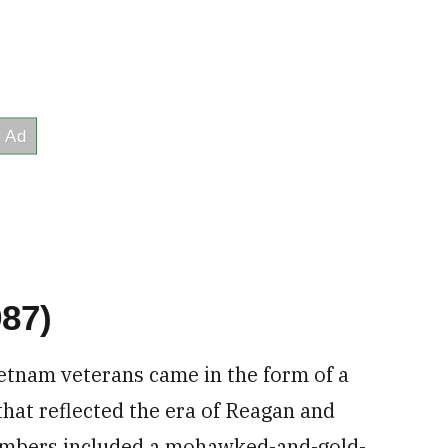
87)
Vietnam veterans came in the form of a
hat reflected the era of Reagan and
mbers included a mohawked-and-gold-