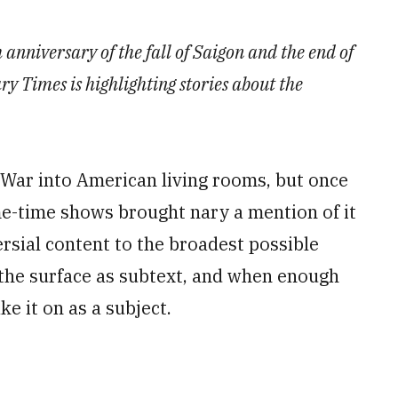
 anniversary of the fall of Saigon and the end of
 Times is highlighting stories about the
War into American living rooms, but once
me-time shows brought nary a mention of it
rsial content to the broadest possible
the surface as subtext, and when enough
ke it on as a subject.