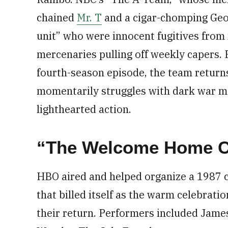
chained
Mr. T
and a cigar-chomping Ge
unit” who were innocent fugitives from 
mercenaries pulling off weekly capers.
fourth-season episode, the team returns
momentarily struggles with dark war me
lighthearted action.
“The Welcome Home Co
HBO aired and helped organize a 1987
that billed itself as the warm celebrat
their return. Performers included Jame