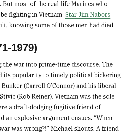
 But most of the real-life Marines who
be fighting in Vietnam.
Star Jim Nabors
icult, knowing some of those men had died.
71-1979)
ng the war into prime-time discourse. The
ts popularity to timely political bickering
Bunker (Carroll O’Connor) and his liberal-
tivic (Rob Reiner). Vietnam was the sole
e a draft-dodging fugitive friend of
and an explosive argument ensues. “When
e war was wrong?!” Michael shouts. A friend