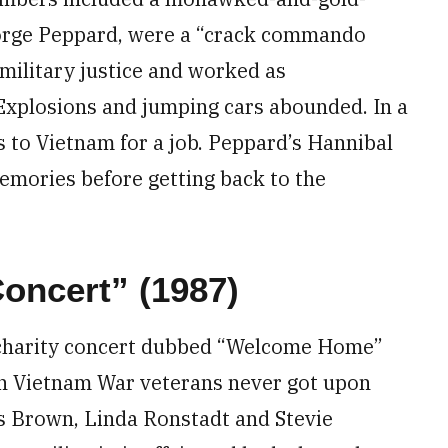
orge Peppard, were a “crack commando
military justice and worked as
 Explosions and jumping cars abounded. In a
 to Vietnam for a job. Peppard’s Hannibal
mories before getting back to the
ncert” (1987)
 charity concert dubbed “Welcome Home”
ion Vietnam War veterans never got upon
s Brown, Linda Ronstadt and Stevie