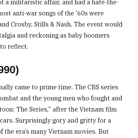
a militaristic affair, and had a hate-the-
most anti-war songs of the ’60s were
and Crosby, Stills & Nash. The event would
stalgia and reckoning as baby boomers
o reflect.
990)
nally came to prime time. The CBS series
 combat and the young men who fought and
atoon: The Series,” after the Vietnam film
cars. Surprisingly gory and gritty for a
of the era’s many Vietnam movies. But