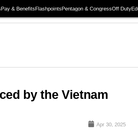
s
Pay & Benefits
Flashpoints
Pentagon & Congress
Off Duty
Ed
ced by the Vietnam
Apr 30, 2025