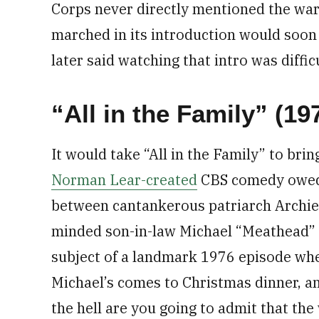
Corps never directly mentioned the war.
marched in its introduction would soon 
later said watching that intro was diff
“All in the Family” (19
It would take “All in the Family” to bri
Norman Lear-created
CBS comedy owed i
between cantankerous patriarch Archie 
minded son-in-law Michael “Meathead” S
subject of a landmark 1976 episode wher
Michael’s comes to Christmas dinner, 
the hell are you going to admit that th