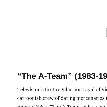
“The A-Team” (1983-19
Television’s first regular portrayal of 
cartoonish crew of daring mercenaries t
Rambo. NBC’s “The A-Team,” whose me