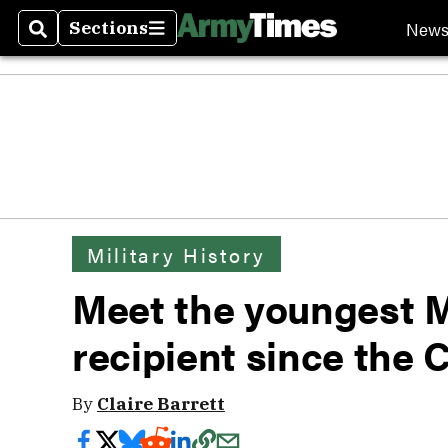
New
Sections
Search
Sections
Military History
Meet the youngest 
recipient since the C
By
Claire Barrett