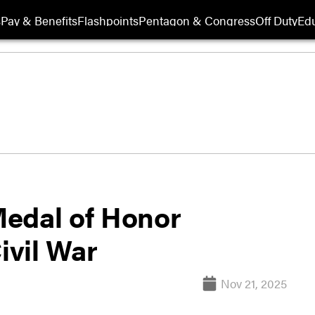
s
Pay & Benefits
Flashpoints
Pentagon & Congress
Off Duty
Edu
Medal of Honor
ivil War
Nov 21, 2025