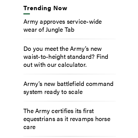
Trending Now
Army approves service-wide
wear of Jungle Tab
Do you meet the Army’s new
waist-to-height standard? Find
out with our calculator.
Army’s new battlefield command
system ready to scale
The Army certifies its first
equestrians as it revamps horse
care