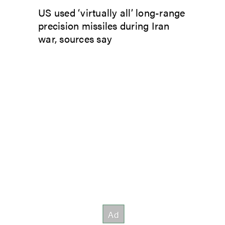
US used ‘virtually all’ long-range
precision missiles during Iran
war, sources say