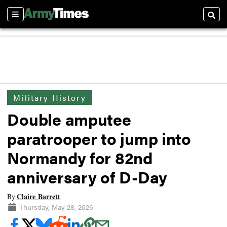
Sections
Searc
Military History
Double amputee
paratrooper to jump into
Normandy for 82nd
anniversary of D-Day
Claire Barrett
By
Thursday, May 28, 2026