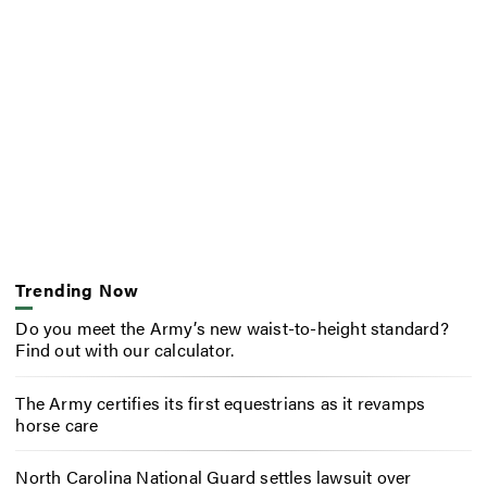
Trending Now
Do you meet the Army’s new waist-to-height standard?
Find out with our calculator.
The Army certifies its first equestrians as it revamps
horse care
North Carolina National Guard settles lawsuit over