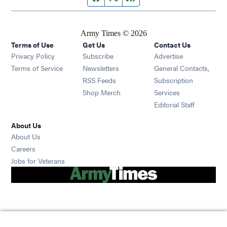
Army Times © 2026
Terms of Use
Get Us
Contact Us
Opens in new window
Privacy Policy
Subscribe
Advertise
Opens in new window
Terms of Service
Newsletters
General Contacts,
Opens in new window
RSS Feeds
Subscription
Opens in new window
Shop Merch
Services
Editorial Staff
About Us
About Us
Opens in new window
Careers
Opens in new window
Jobs for Veterans