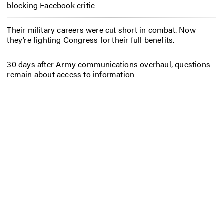
blocking Facebook critic
Their military careers were cut short in combat. Now
they’re fighting Congress for their full benefits.
30 days after Army communications overhaul, questions
remain about access to information