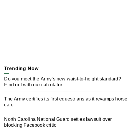
Trending Now
Do you meet the Army’s new waist-to-height standard?
Find out with our calculator.
The Army certifies its first equestrians as it revamps horse
care
North Carolina National Guard settles lawsuit over
blocking Facebook critic