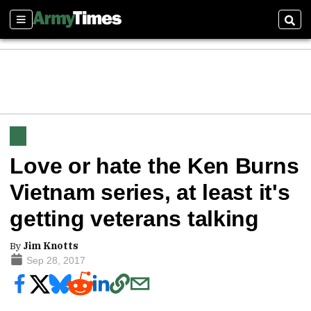
Sections
Sear
Love or hate the Ken Burns
Vietnam series, at least it's
getting veterans talking
By
Jim Knotts
Sep 28, 2017