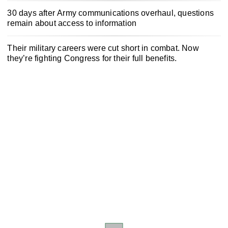
30 days after Army communications overhaul, questions
remain about access to information
Their military careers were cut short in combat. Now
they’re fighting Congress for their full benefits.