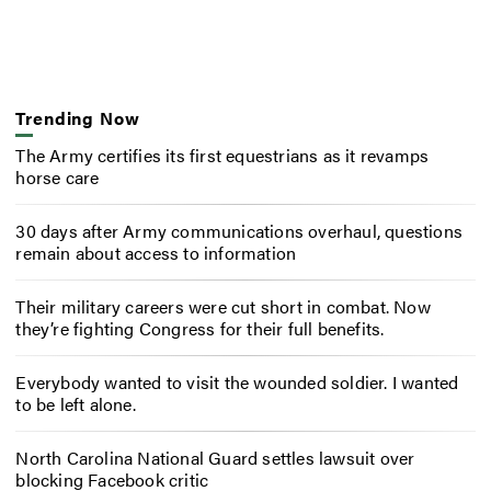
Trending Now
The Army certifies its first equestrians as it revamps
horse care
30 days after Army communications overhaul, questions
remain about access to information
Their military careers were cut short in combat. Now
they’re fighting Congress for their full benefits.
Everybody wanted to visit the wounded soldier. I wanted
to be left alone.
North Carolina National Guard settles lawsuit over
blocking Facebook critic