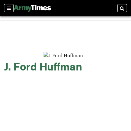
Sections
Sear
J. Ford Huffman