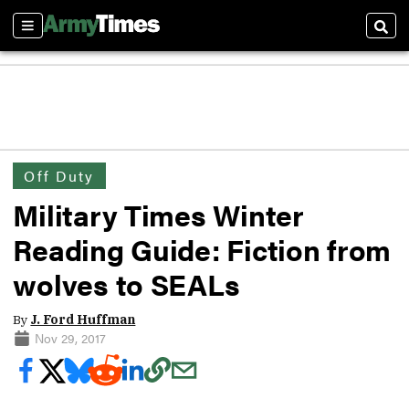
Sections
Sear
Off Duty
Military Times Winter
Reading Guide: Fiction from
wolves to SEALs
By
J. Ford Huffman
Nov 29, 2017