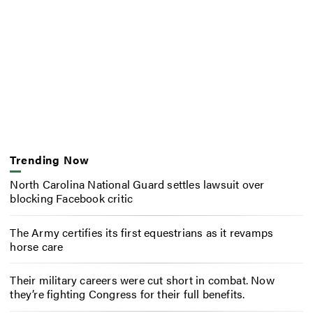
Trending Now
North Carolina National Guard settles lawsuit over
blocking Facebook critic
The Army certifies its first equestrians as it revamps
horse care
Their military careers were cut short in combat. Now
they’re fighting Congress for their full benefits.