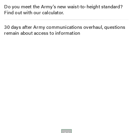
Do you meet the Army’s new waist-to-height standard?
Find out with our calculator.
30 days after Army communications overhaul, questions
remain about access to information