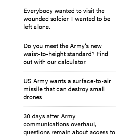
Everybody wanted to visit the
wounded soldier. I wanted to be
left alone.
Do you meet the Army’s new
waist-to-height standard? Find
out with our calculator.
US Army wants a surface-to-air
missile that can destroy small
drones
30 days after Army
communications overhaul,
questions remain about access to