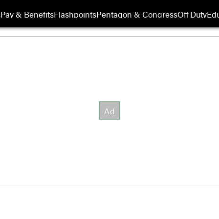
s
Pay & Benefits
Flashpoints
Pentagon & Congress
Off Duty
Edu