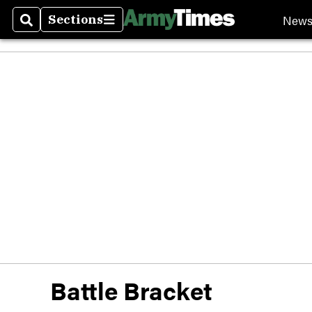
New
Sections
Search
Sections
Battle Bracket