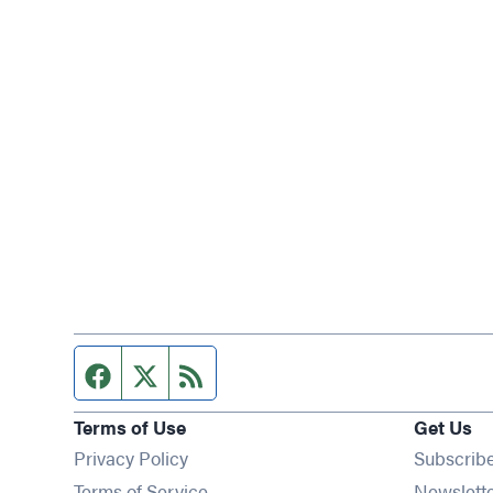
Facebook page
Twitter feed
RSS feed
Terms of Use
Get Us
Privacy Policy
Subscrib
Terms of Service
Newslett