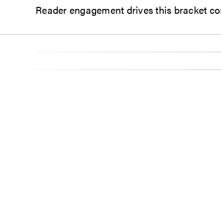
Reader engagement drives this bracket co