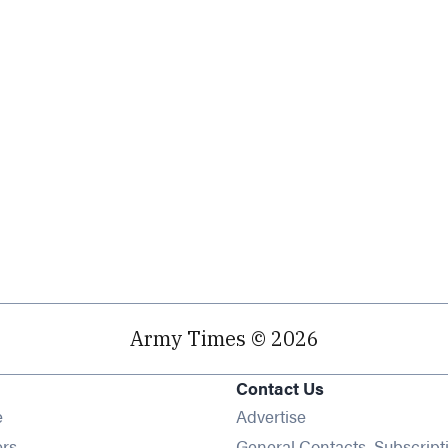
Army Times © 2026
Contact Us
Opens in new window
e
Advertise
Opens in new window
ers
General Contacts, Subscript