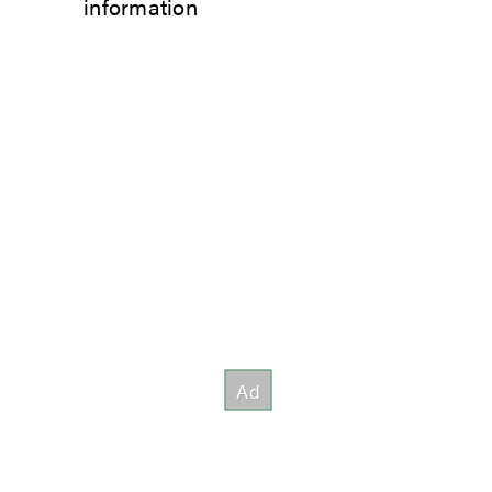
information