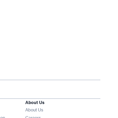
About Us
About Us
Opens in new window
ion
Careers