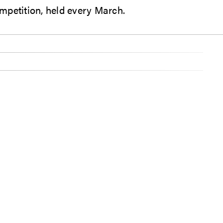
mpetition, held every March.