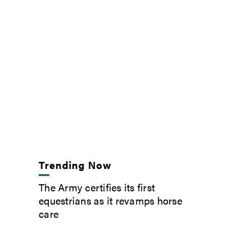
Trending Now
The Army certifies its first
equestrians as it revamps horse
care