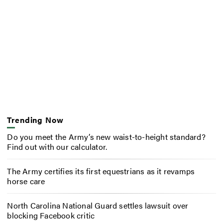
Trending Now
Do you meet the Army’s new waist-to-height standard?
Find out with our calculator.
The Army certifies its first equestrians as it revamps
horse care
North Carolina National Guard settles lawsuit over
blocking Facebook critic