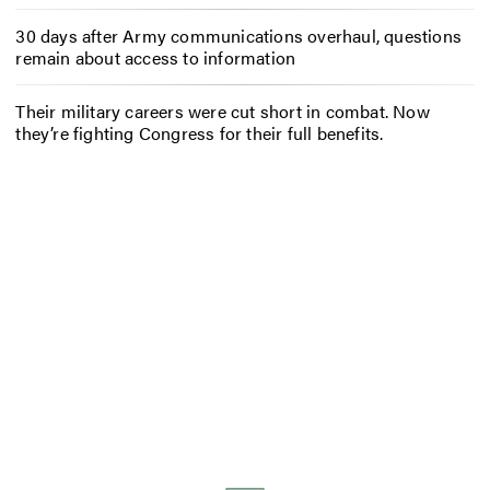
30 days after Army communications overhaul, questions
remain about access to information
Their military careers were cut short in combat. Now
they’re fighting Congress for their full benefits.