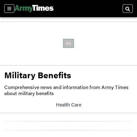
Sections
Sear
Military Benefits
Comprehensive news and information from Army Times
about military benefits
Health Care