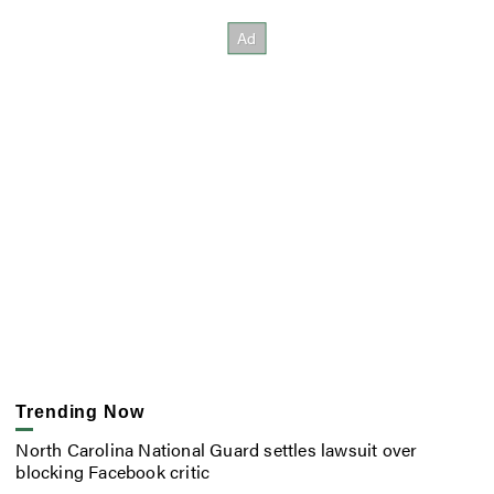
Trending Now
North Carolina National Guard settles lawsuit over
blocking Facebook critic