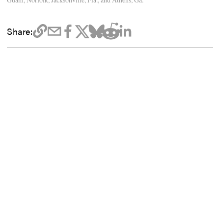
Share: