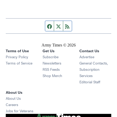
Facebook page
Twitter feed
RSS feed
Army Times © 2026
Terms of Use
Get Us
Contact Us
Opens in new window
Privacy Policy
Subscribe
Advertise
Opens in new window
Terms of Service
Newsletters
General Contacts,
Opens in new window
RSS Feeds
Subscription
Opens in new window
Shop Merch
Services
Editorial Staff
About Us
About Us
Opens in new window
Careers
Opens in new window
Jobs for Veterans