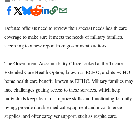
Defense officials need to review their special needs health care
coverage to make sure it meets the needs of military families,
according to a new report from government auditors.
The Government Accountability Office looked at the Tricare
Extended Care Health Option, known as ECHO, and its ECHO
home health care benefit, known as EHHC. Military families may
face challenges getting access to these services, which help
individuals keep, learn or improve skills and functioning for daily
living; provide durable medical equipment and incontinence
supplies; and offer caregiver support, such as respite care.