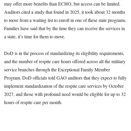
may offer more benefits than ECHO, but access can be limited.
Auditors cited a study that found in 2025, it took about 32 months
to move from a waiting list to enroll in one of these state programs.
Families have said that by the time they can receive the services in
a state, it’s time for them to move.
DoD is in the process of standardizing its eligibility requirements,
and the number of respite care hours offered across all the military
service branches through the Exceptional Family Member
Program. DoD officials told GAO auditors that they expect to fully
implement standardization of the respite care services by October
2027, and those with profound need would be eligible for up to 32
hours of respite care per month.