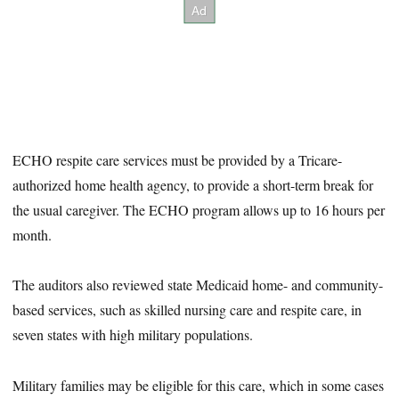
ECHO respite care services must be provided by a Tricare-
authorized home health agency, to provide a short-term break for
the usual caregiver. The ECHO program allows up to 16 hours per
month.
The auditors also reviewed state Medicaid home- and community-
based services, such as skilled nursing care and respite care, in
seven states with high military populations.
Military families may be eligible for this care, which in some cases