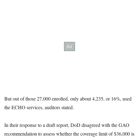
But out of those 27,000 enrolled, only about 4,235, or 16%, used
the ECHO services, auditors stated.
In their response to a draft report, DoD disagreed with the GAO
recommendation to assess whether the coverage limit of $36,000 is