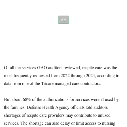
Of all the services GAO auditors reviewed, respite care was the
most frequently requested from 2022 through 2024, according to
data from one of the Tricare managed care contractors.
But about 68% of the authorizations for services weren’t used by
the families. Defense Health Agency officials told auditors
shortages of respite care providers may contribute to unused
services. The shortage can also delay or limit access to nursing