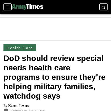
Sections
Searc
Health Care
DoD should review special
needs health care
programs to ensure they’re
helping military families,
watchdog says
Karen Jowers
By
Wednesday, Jun 3, 2026