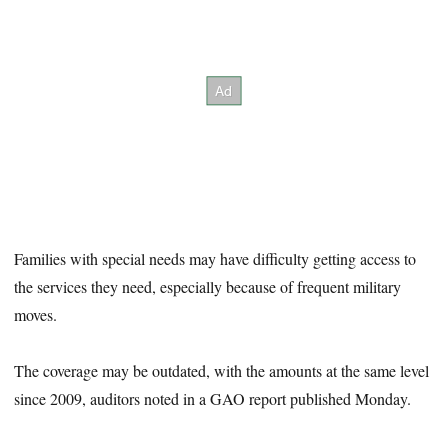
Families with special needs may have difficulty getting access to
the services they need, especially because of frequent military
moves.
The coverage may be outdated, with the amounts at the same level
since 2009, auditors noted in a GAO report published Monday.