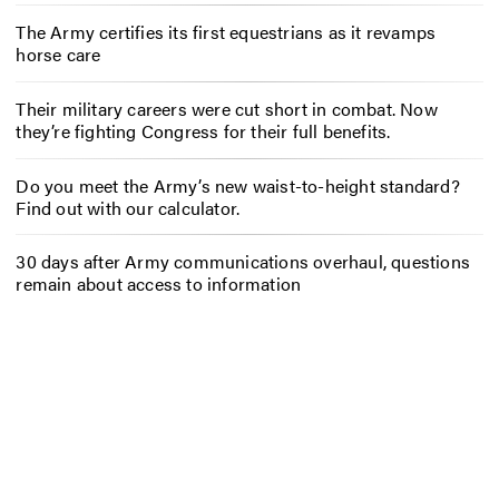
The Army certifies its first equestrians as it revamps
horse care
Their military careers were cut short in combat. Now
they’re fighting Congress for their full benefits.
Do you meet the Army’s new waist-to-height standard?
Find out with our calculator.
30 days after Army communications overhaul, questions
remain about access to information