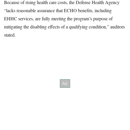
Because of rising health care costs, the Defense Health Agency
“lacks reasonable assurance that ECHO benefits, including
EHHC services, are fully meeting the program’s purpose of
mitigating the disabling effects of a qualifying condition,” auditors
stated.