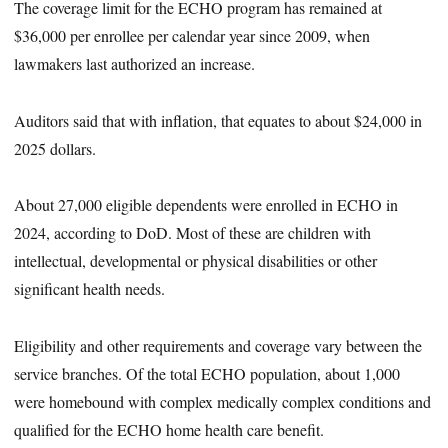
The coverage limit for the ECHO program has remained at
$36,000 per enrollee per calendar year since 2009, when
lawmakers last authorized an increase.
Auditors said that with inflation, that equates to about $24,000 in
2025 dollars.
About 27,000 eligible dependents were enrolled in ECHO in
2024, according to DoD. Most of these are children with
intellectual, developmental or physical disabilities or other
significant health needs.
Eligibility and other requirements and coverage vary between the
service branches. Of the total ECHO population, about 1,000
were homebound with complex medically complex conditions and
qualified for the ECHO home health care benefit.