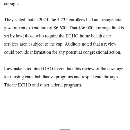
enough.
They stated that in 2024, the 4,235 enrollees had an average total
government expenditure of $6,600. That $36,000 coverage limit is
set by law; those who require the ECHO home health care
services aren’t subject to the cap. Auditors noted that a review
could provide information for any potential congressional action.
Lawmakers required GAO to conduct this review of the coverage
for nursing care, habilitative programs and respite care through
Tricare ECHO and other federal programs.