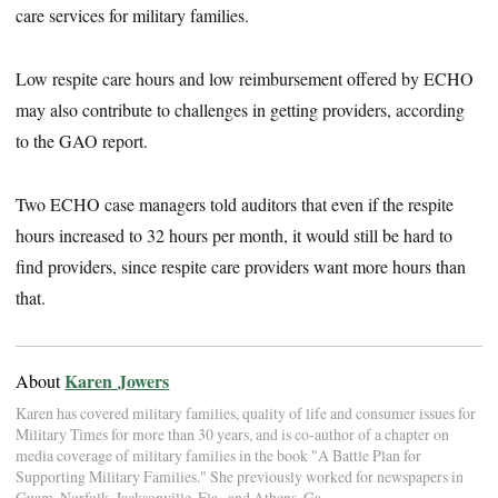
care services for military families.
Low respite care hours and low reimbursement offered by ECHO
may also contribute to challenges in getting providers, according
to the GAO report.
Two ECHO case managers told auditors that even if the respite
hours increased to 32 hours per month, it would still be hard to
find providers, since respite care providers want more hours than
that.
Karen Jowers
About
Karen has covered military families, quality of life and consumer issues for
Military Times for more than 30 years, and is co-author of a chapter on
media coverage of military families in the book "A Battle Plan for
Supporting Military Families." She previously worked for newspapers in
Guam, Norfolk, Jacksonville, Fla., and Athens, Ga.