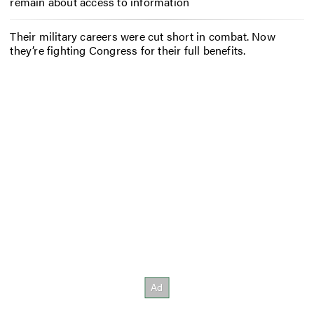
remain about access to information
Their military careers were cut short in combat. Now
they’re fighting Congress for their full benefits.