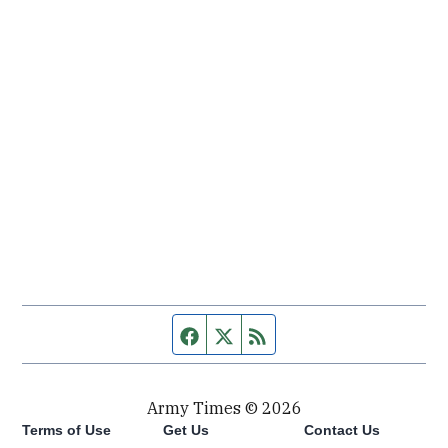
Facebook page
Twitter feed
RSS feed
Army Times © 2026
Terms of Use
Get Us
Contact Us