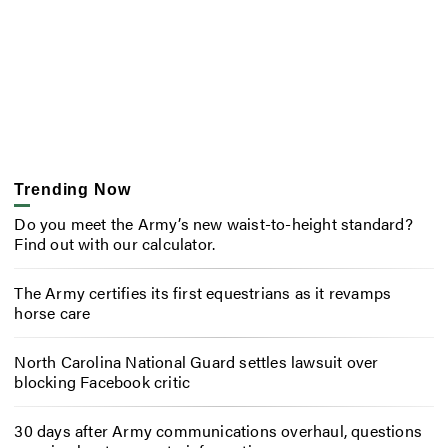
Trending Now
Do you meet the Army’s new waist-to-height standard?
Find out with our calculator.
The Army certifies its first equestrians as it revamps
horse care
North Carolina National Guard settles lawsuit over
blocking Facebook critic
30 days after Army communications overhaul, questions