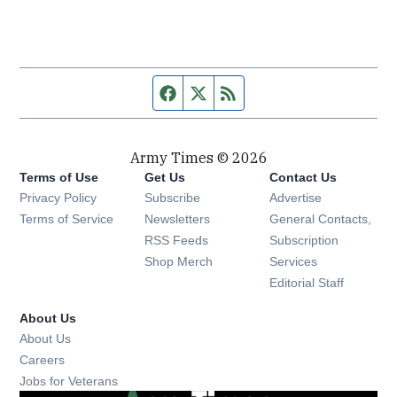
Facebook page
Twitter feed
RSS feed
Army Times © 2026
Terms of Use
Get Us
Contact Us
Opens in new window
Privacy Policy
Subscribe
Advertise
Opens in new window
Terms of Service
Newsletters
General Contacts,
Opens in new window
RSS Feeds
Subscription
Opens in new window
Shop Merch
Services
Editorial Staff
About Us
About Us
Opens in new window
Careers
Opens in new window
Jobs for Veterans