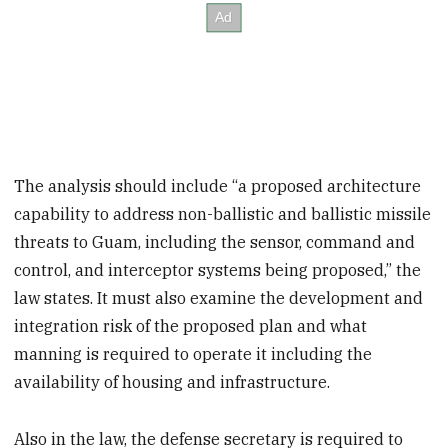
The analysis should include “a proposed architecture
capability to address non-ballistic and ballistic missile
threats to Guam, including the sensor, command and
control, and interceptor systems being proposed,” the
law states. It must also examine the development and
integration risk of the proposed plan and what
manning is required to operate it including the
availability of housing and infrastructure.
Also in the law, the defense secretary is required to