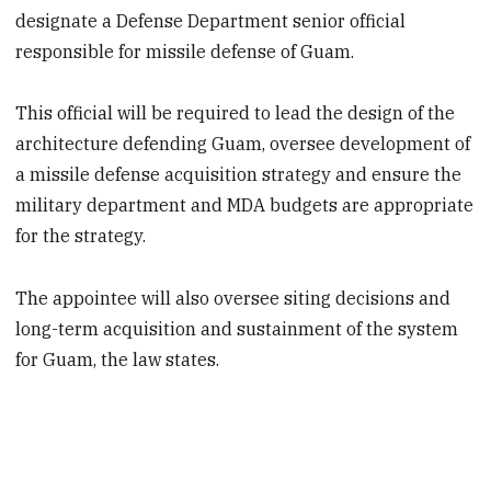
designate a Defense Department senior official
responsible for missile defense of Guam.
This official will be required to lead the design of the
architecture defending Guam, oversee development of
a missile defense acquisition strategy and ensure the
military department and MDA budgets are appropriate
for the strategy.
The appointee will also oversee siting decisions and
long-term acquisition and sustainment of the system
for Guam, the law states.