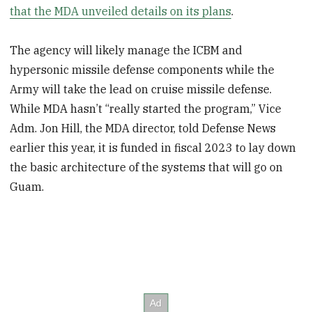
that the MDA unveiled details on its plans
.
The agency will likely manage the ICBM and
hypersonic missile defense components while the
Army will take the lead on cruise missile defense.
While MDA hasn’t “really started the program,” Vice
Adm. Jon Hill, the MDA director, told Defense News
earlier this year, it is funded in fiscal 2023 to lay down
the basic architecture of the systems that will go on
Guam.