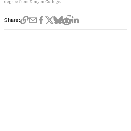
degree from Kenyon College.
Share: