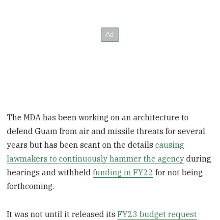
The MDA has been working on an architecture to
defend Guam from air and missile threats for several
years but has been scant on the details
causing
lawmakers to continuously hammer the agency
during
hearings and withheld
funding in FY22
for not being
forthcoming.
It was not until it released its
FY23 budget request