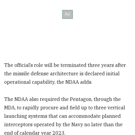
The official’s role will be terminated three years after
the missile defense architecture is declared initial
operational capability, the NDAA adds.
The NDAA also required the Pentagon, through the
MDA, to rapidly procure and field up to three vertical
launching systems that can accommodate planned
interceptors operated by the Navy no later than the
end of calendar year 2023.