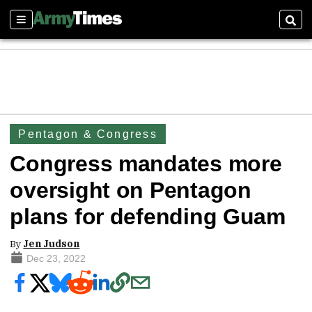
Sections
Sear
Pentagon & Congress
Congress mandates more
oversight on Pentagon
plans for defending Guam
By
Jen Judson
Dec 23, 2022