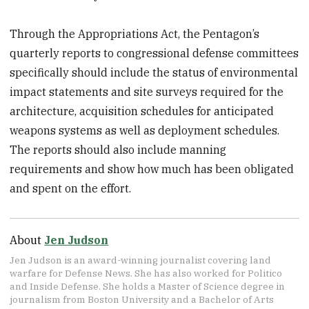
Through the Appropriations Act, the Pentagon’s
quarterly reports to congressional defense committees
specifically should include the status of environmental
impact statements and site surveys required for the
architecture, acquisition schedules for anticipated
weapons systems as well as deployment schedules.
The reports should also include manning
requirements and show how much has been obligated
and spent on the effort.
About
Jen Judson
Jen Judson is an award-winning journalist covering land
warfare for Defense News. She has also worked for Politico
and Inside Defense. She holds a Master of Science degree in
journalism from Boston University and a Bachelor of Arts