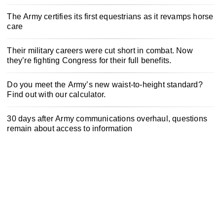
The Army certifies its first equestrians as it revamps horse
care
Their military careers were cut short in combat. Now
they’re fighting Congress for their full benefits.
Do you meet the Army’s new waist-to-height standard?
Find out with our calculator.
30 days after Army communications overhaul, questions
remain about access to information