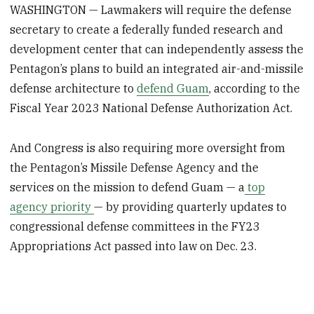
WASHINGTON — Lawmakers will require the defense
secretary to create a federally funded research and
development center that can independently assess the
Pentagon’s plans to build an integrated air-and-missile
defense architecture to
defend Guam
, according to the
Fiscal Year 2023 National Defense Authorization Act.
And Congress is also requiring more oversight from
the Pentagon’s Missile Defense Agency and the
services on the mission to defend Guam — a
top
agency priority
— by providing quarterly updates to
congressional defense committees in the FY23
Appropriations Act passed into law on Dec. 23.