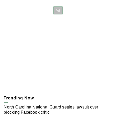
Trending Now
North Carolina National Guard settles lawsuit over
blocking Facebook critic