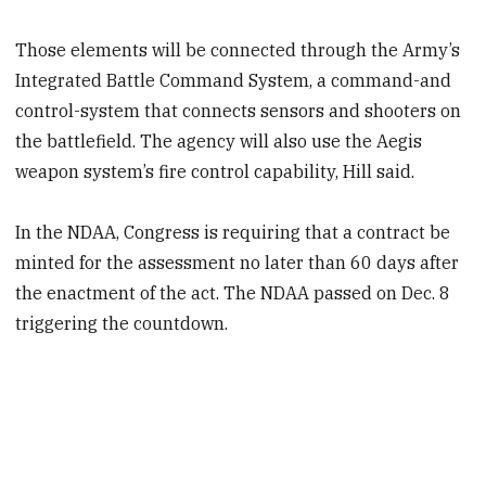
Those elements will be connected through the Army’s
Integrated Battle Command System, a command-and
control-system that connects sensors and shooters on
the battlefield. The agency will also use the Aegis
weapon system’s fire control capability, Hill said.
In the NDAA, Congress is requiring that a contract be
minted for the assessment no later than 60 days after
the enactment of the act. The NDAA passed on Dec. 8
triggering the countdown.