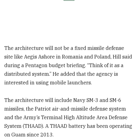
The architecture will not be a fixed missile defense
site like Aegis Ashore in Romania and Poland, Hill said
during a Pentagon budget briefing. “Think of it as a
distributed system.” He added that the agency is
interested in using mobile launchers.
The architecture will include Navy SM-3 and SM-6
missiles, the Patriot air-and-missile defense system
and the Army’s Terminal High Altitude Area Defense
System (THAAD). A THAAD battery has been operating
on Guam since 2013.