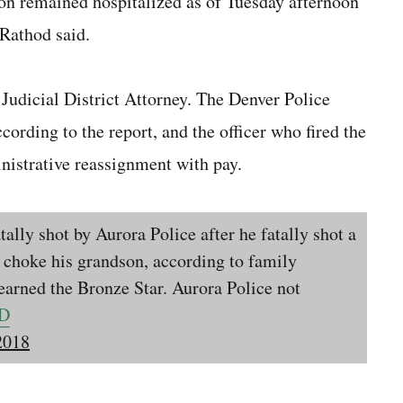
son remained hospitalized as of Tuesday afternoon
 Rathod said.
 Judicial District Attorney. The Denver Police
cording to the report, and the officer who fired the
nistrative reassignment with pay.
ally shot by Aurora Police after he fatally shot a
 choke his grandson, according to family
earned the Bronze Star. Aurora Police not
CD
2018