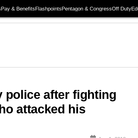
s
Pay & Benefits
Flashpoints
Pentagon & Congress
Off Duty
Ed
 police after fighting
ho attacked his