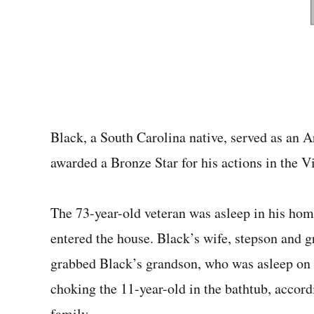
Black, a South Carolina native, served as an 
awarded a Bronze Star for his actions in the V
The 73-year-old veteran was asleep in his hom
entered the house. Black’s wife, stepson and 
grabbed Black’s grandson, who was asleep on 
choking the 11-year-old in the bathtub, accord
family.