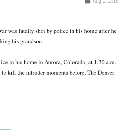
Aug 1, 2018
r was fatally shot by police in his home after he
cking his grandson.
ice in his home in Aurora, Colorado, at 1:30 a.m.
to kill the intruder moments before, The Denver