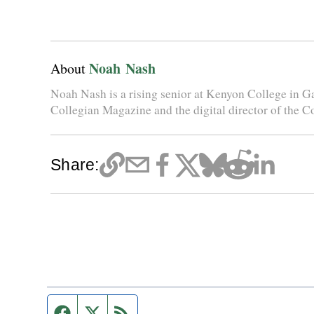
Noah Nash
About
Noah Nash is a rising senior at Kenyon College in Gam
Collegian Magazine and the digital director of the C
Share:
Facebook page
Twitter feed
RSS feed