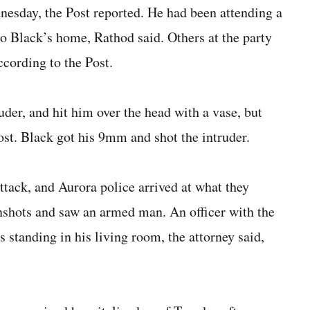
nesday, the Post reported. He had been attending a
to Black’s home, Rathod said. Others at the party
ccording to the Post.
ruder, and hit him over the head with a vase, but
Post. Black got his 9mm and shot the intruder.
ttack, and Aurora police arrived at what they
unshots and saw an armed man. An officer with the
standing in his living room, the attorney said,