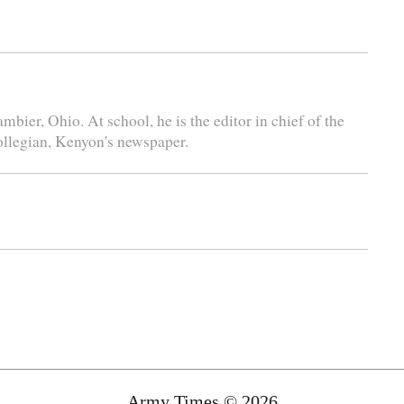
bier, Ohio. At school, he is the editor in chief of the
ollegian, Kenyon's newspaper.
Army Times © 2026