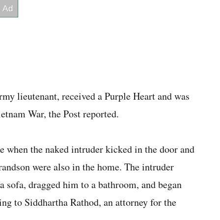
Army lieutenant, received a Purple Heart and was
ietnam War, the Post reported.
e when the naked intruder kicked in the door and
grandson were also in the home. The intruder
a sofa, dragged him to a bathroom, and began
ing to Siddhartha Rathod, an attorney for the