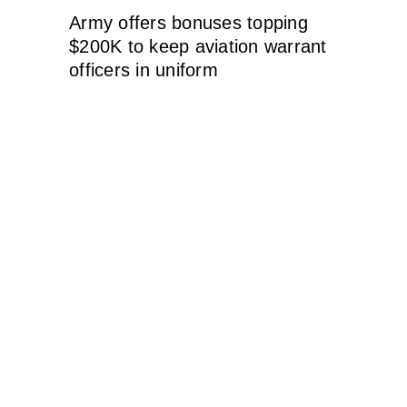
Army offers bonuses topping
$200K to keep aviation warrant
officers in uniform