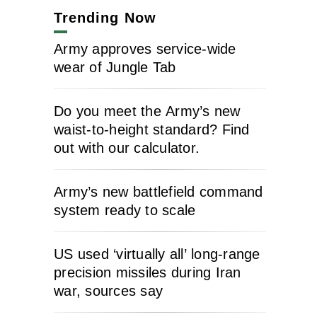
Trending Now
Army approves service-wide
wear of Jungle Tab
Do you meet the Army’s new
waist-to-height standard? Find
out with our calculator.
Army’s new battlefield command
system ready to scale
US used ‘virtually all’ long-range
precision missiles during Iran
war, sources say