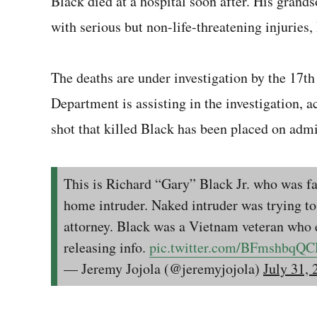
Black died at a hospital soon after. His grand
with serious but non-life-threatening injuries,
The deaths are under investigation by the 17th
Department is assisting in the investigation, ac
shot that killed Black has been placed on admi
This is Richard “Gary” Black Jr. who was fat
home intruder. Naked intruder was trying to
attorney. Black was a Vietnam veteran who 
releasing info.
pic.twitter.com/BFmshbqQ
— Jeremy Jojola (@jeremyjojola)
July 31, 