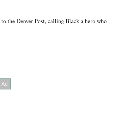
 to the Denver Post, calling Black a hero who