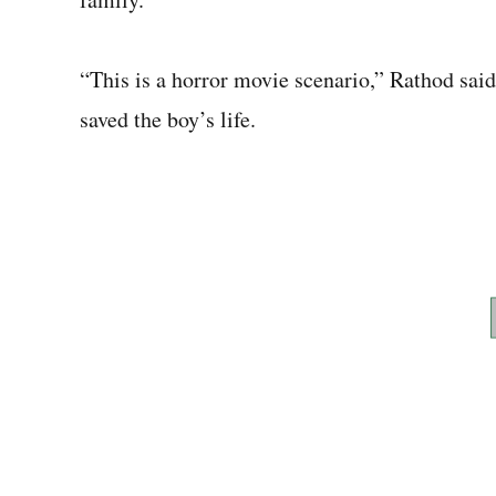
“This is a horror movie scenario,” Rathod said
saved the boy’s life.