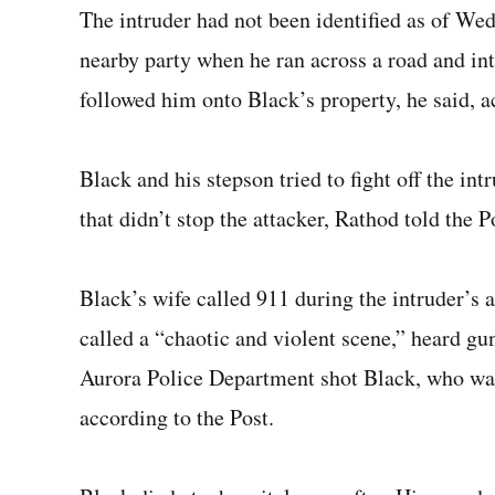
The intruder had not been identified as of Wed
nearby party when he ran across a road and in
followed him onto Black’s property, he said, a
Black and his stepson tried to fight off the int
that didn’t stop the attacker, Rathod told the 
Black’s wife called 911 during the intruder’s a
called a “chaotic and violent scene,” heard g
Aurora Police Department shot Black, who was 
according to the Post.