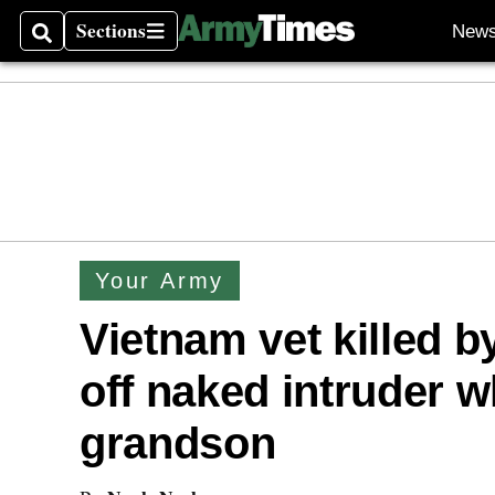
Sections
New
Search
Sections
Your Army
Vietnam vet killed by
off naked intruder w
grandson