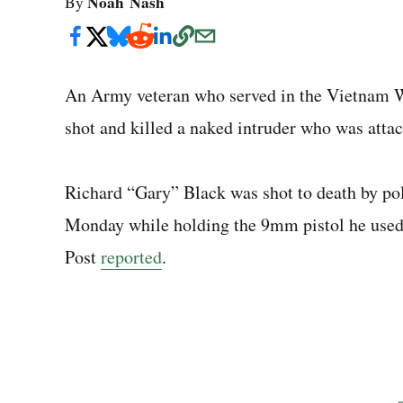
Noah Nash
By
An Army veteran who served in the Vietnam Wa
shot and killed a naked intruder who was atta
Richard “Gary” Black was shot to death by pol
Monday while holding the 9mm pistol he used 
Post
reported
.