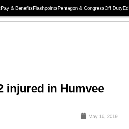
s
Pay & Benefits
Flashpoints
Pentagon & Congress
Off Duty
Ed
12 injured in Humvee
May 16, 2019