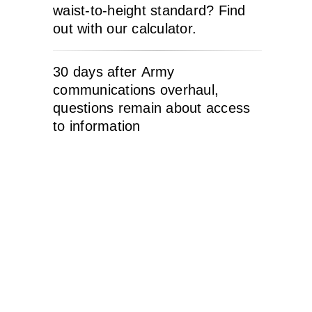
waist-to-height standard? Find
out with our calculator.
30 days after Army
communications overhaul,
questions remain about access
to information