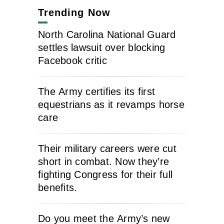
Trending Now
North Carolina National Guard
settles lawsuit over blocking
Facebook critic
The Army certifies its first
equestrians as it revamps horse
care
Their military careers were cut
short in combat. Now they’re
fighting Congress for their full
benefits.
Do you meet the Army’s new