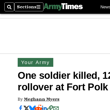
Sections
New
Search
Sections
Your Army
One soldier killed, 
rollover at Fort Polk
By
Meghann Myers