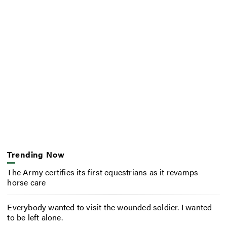
Trending Now
The Army certifies its first equestrians as it revamps
horse care
Everybody wanted to visit the wounded soldier. I wanted
to be left alone.