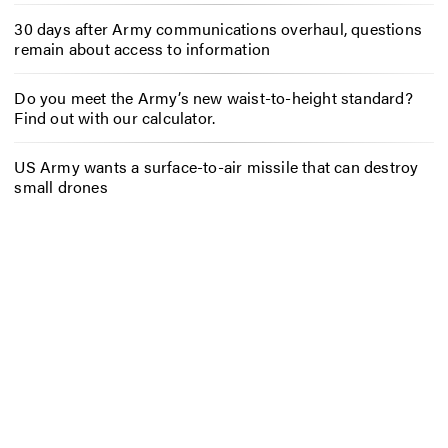
30 days after Army communications overhaul, questions
remain about access to information
Do you meet the Army’s new waist-to-height standard?
Find out with our calculator.
US Army wants a surface-to-air missile that can destroy
small drones