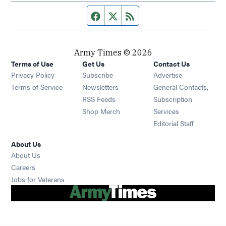
Facebook page
Twitter feed
RSS feed
Army Times © 2026
Terms of Use
Get Us
Contact Us
Opens in new window
Privacy Policy
Subscribe
Advertise
Opens in new window
Terms of Service
Newsletters
General Contacts,
Opens in new window
RSS Feeds
Subscription
Opens in new window
Shop Merch
Services
Editorial Staff
About Us
About Us
Opens in new window
Careers
Opens in new window
Jobs for Veterans