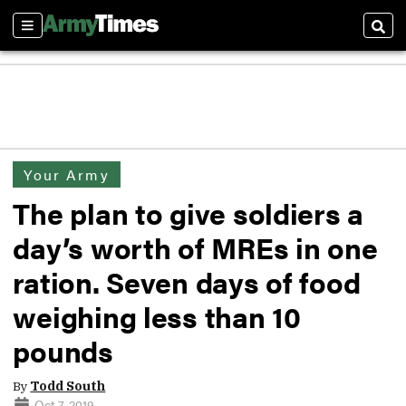
Sections
Sear
Your Army
The plan to give soldiers a
day’s worth of MREs in one
ration. Seven days of food
weighing less than 10
pounds
By
Todd South
Oct 7, 2019