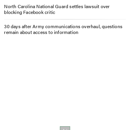
North Carolina National Guard settles lawsuit over
blocking Facebook critic
30 days after Army communications overhaul, questions
remain about access to information