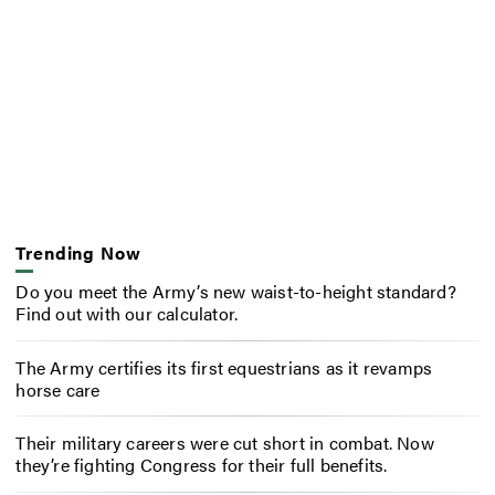
Trending Now
Do you meet the Army’s new waist-to-height standard?
Find out with our calculator.
The Army certifies its first equestrians as it revamps
horse care
Their military careers were cut short in combat. Now
they’re fighting Congress for their full benefits.