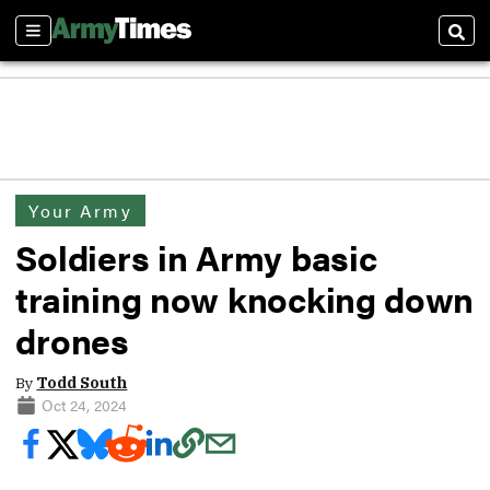
Sections
Sear
Your Army
Soldiers in Army basic
training now knocking down
drones
By
Todd South
Oct 24, 2024