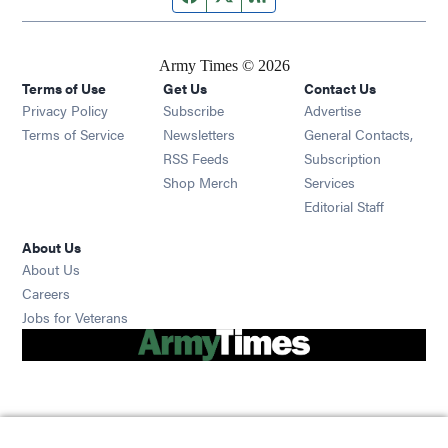
Army Times © 2026
Terms of Use
Get Us
Contact Us
Opens in new window
Privacy Policy
Subscribe
Advertise
Opens in new window
Terms of Service
Newsletters
General Contacts,
Opens in new window
RSS Feeds
Subscription
Opens in new window
Shop Merch
Services
Editorial Staff
About Us
About Us
Opens in new window
Careers
Opens in new window
Jobs for Veterans