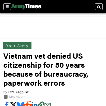
Sections
Searc
Your Army
Vietnam vet denied US
citizenship for 50 years
because of bureaucracy,
paperwork errors
Tara Copp, AP
By
May 15, 2018