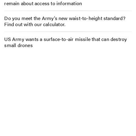
remain about access to information
Do you meet the Army’s new waist-to-height standard?
Find out with our calculator.
US Army wants a surface-to-air missile that can destroy
small drones