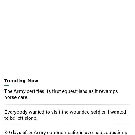
Trending Now
The Army certifies its first equestrians as it revamps
horse care
Everybody wanted to visit the wounded soldier. I wanted
to be left alone.
30 days after Army communications overhaul, questions